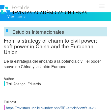
Toggl
navig
View Item
Estudios Internacionales
From a strategy of charm to civil power:
soft power in China and the European
Union
De la estrategia del encanto a la potencia civil: el poder
suave de China y la Unión Europea;
Author
Tzili Apango, Eduardo
Full text
https://revistaei.uchile.cl/index.php/REI/article/view/19426