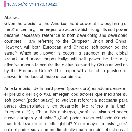
10.5354/rei.v44i170.19426
Abstract
Given the erosion of the American hard power at the beginning of
the 21st century, it emerges two actors which trough its soft power
became necessary reference to both developing and developed
countries. I am referring to the European Union and China.
However, will both European and Chinese soft power be the
same? Which soft power is becoming stronger in the global
arena? And more emphatically: will soft power be the only
effective means to acquire the status pursued by China as well as
by the European Union? This paper will attempt to provide an
answer in the face of these uncertainties.
Ante la erosión de la hard power (poder duro) estadounidense en
el preludio del siglo XXI, emergen dos actores que mediante su
soft power (poder suave) se vuelven referencia necesaria para
países desarrollados y en desarrollo. Me refiero a la Unión
Europea (UE) y China. Sin embargo, ¿serán lo mismo el poder
suave europeo y el chino? ¿Cuál poder suave está adquiriendo
más fortaleza en el ámbito global? Y con mayor énfasis: ¿será
solo el poder suave un medio efectivo para adquirir el estatus al