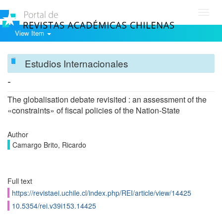
Toggl
navig
View Item
Estudios Internacionales
-
The globalisation debate revisited : an assessment of the
«constraints» of fiscal policies of the Nation-State
Author
Camargo Brito, Ricardo
Full text
https://revistaei.uchile.cl/index.php/REI/article/view/14425
10.5354/rei.v39i153.14425