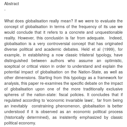
Abstract
-
What does globalisation really mean? If we were to evaluate the
concept of globalisation in terms of the frequency of its use we
would conclude that it refers to a concrete and unquestionable
reality. However, this conclusión is far from adequate. Indeed,
globalisation is a very controversial concept that has originated
diverse political and academic debates. Held et al (1999), for
example, in establishing a now classic trilateral typology, have
distinguished between authors who assume an optimistic,
sceptical or critical vision in order to understand and explain the
potential impact of globalisation on the Nation-State, as well as
other dimensions. Starting from this typology as a framework for
analysis, this paper re-examines the specific debate on the impact
of globalisation upon one of the more traditionally exclusive
spheres of the nation-state: fiscal policies. It concludes that if
regulated according to 'economic invariable laws', far from being
an inevitably constraining phenomenon, globalisation is better
understood if it is observed as an economic political process
(historically determined), as insistently emphasized by classic
political economy.