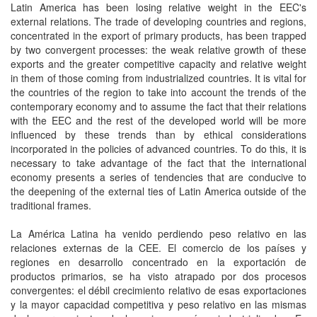
Latin America has been losing relative weight in the EEC's
external relations. The trade of developing countries and regions,
concentrated in the export of primary products, has been trapped
by two convergent processes: the weak relative growth of these
exports and the greater competitive capacity and relative weight
in them of those coming from industrialized countries. It is vital for
the countries of the region to take into account the trends of the
contemporary economy and to assume the fact that their relations
with the EEC and the rest of the developed world will be more
influenced by these trends than by ethical considerations
incorporated in the policies of advanced countries. To do this, it is
necessary to take advantage of the fact that the international
economy presents a series of tendencies that are conducive to
the deepening of the external ties of Latin America outside of the
traditional frames.
La América Latina ha venido perdiendo peso relativo en las
relaciones externas de la CEE. El comercio de los países y
regiones en desarrollo concentrado en la exportación de
productos primarios, se ha visto atrapado por dos procesos
convergentes: el débil crecimiento relativo de esas exportaciones
y la mayor capacidad competitiva y peso relativo en las mismas