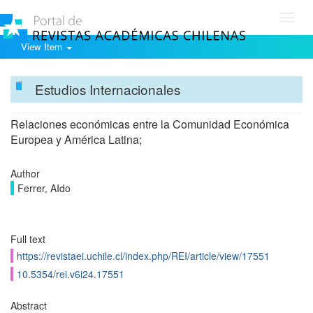
Toggl
navig
View Item
Estudios Internacionales
Relaciones económicas entre la Comunidad Económica
Europea y América Latina;
Author
Ferrer, AIdo
Full text
https://revistaei.uchile.cl/index.php/REI/article/view/17551
10.5354/rei.v6i24.17551
Abstract