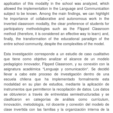
application of this modality in the school was analyzed, which
allowed the implementation in the Language and Communication
subject to be known. Among the main findings, we can highlight
he importance of collaborative and autonomous work in the
inverted classroom modality, the clear preference of students for
participatory methodologies such as the Flipped Classroom
method (therefore, it is considered an effective way to learn) and,
finally, the transformation of the educational paradigm of the
entire school community, despite the complexities of the model.
Esta investigación corresponde a un estudio de caso cualitativo
que tiene como objetivo analizar el alcance de un modelo
pedagógico innovador, Flipped Classroom, y su conexión con la
asignatura académica "Lenguaje y comunicación". Se decidió
llevar a cabo este proceso de investigación dentro de una
escuela chilena que ha implementado formalmente esta
modalidad en su plan de estudios, mediante la aplicación de
instrumentos que permitieron la recopilación de datos. Los datos
se obtuvieron a través de entrevistas semiestructuradas y se
clasificaron en categorías de análisis como currículum,
innovación, metodología, rol docente y conexión del modelo de
clase invertida con las familias y la organización interna de la