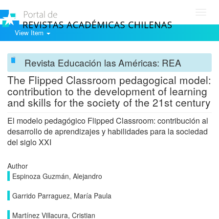
Toggl
navig
View Item
Revista Educación las Américas: REA
The Flipped Classroom pedagogical model:
contribution to the development of learning
and skills for the society of the 21st century
El modelo pedagógico Flipped Classroom: contribución al
desarrollo de aprendizajes y habilidades para la sociedad
del siglo XXI
Author
Espinoza Guzmán, Alejandro
Garrido Parraguez, María Paula
Martínez Villacura, Cristian