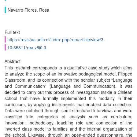
Navarro Flores, Rosa
Full text
https://revistas.udla.cl/index.php/rea/article/view/3
10.35811/rea.v8i0.3
Abstract
This research corresponds to a qualitative case study which aims
to analyze the scope of an innovative pedagogical model, Flipped
Classroom, and its connection with the scholar subject “Language
and Communication” (Language and Communication). It was
decided to carry out this process of investigation inside a Chilean
school that have formally implemented this modality in their
curriculum, by applying instruments that enabled data collection.
Data were obtained through semi-structured interviews and were
classified into categories of analysis such as curriculum,
innovation, methodology, teaching role and connection of the
inverted class model to families and the internal organization of
the school. Likewise, through an open-ended questionnaire, the