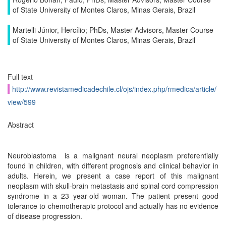
of State University of Montes Claros, Minas Gerais, Brazil
Martelli Júnior, Hercílio; PhDs, Master Advisors, Master Course
of State University of Montes Claros, Minas Gerais, Brazil
Full text
http://www.revistamedicadechile.cl/ojs/index.php/rmedica/article/
view/599
Abstract
Neuroblastoma is a malignant neural neoplasm preferentially
found in children, with different prognosis and clinical behavior in
adults. Herein, we present a case report of this malignant
neoplasm with skull-brain metastasis and spinal cord compression
syndrome in a 23 year-old woman. The patient present good
tolerance to chemotherapic protocol and actually has no evidence
of disease progression.