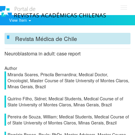
Toggl
navig
View Item
Revista Médica de Chile
Neuroblastoma in adult: case report
Author
Miranda Soares, Priscila Bernardina; Medical Doctor,
Oncologist, Master Course of State University of Montes Claros,
Minas Gerais, Brazil
Quirino Filho, Sidnei; Medical Students, Medical Course of of
State University of Montes Claros, Minas Gerais, Brazil
Pereira de Souza, William; Medical Students, Medical Course of
of State University of Montes Claros, Minas Gerais, Brazil
Rogério Bonan, Paulo; PhDs, Master Advisors, Master Course