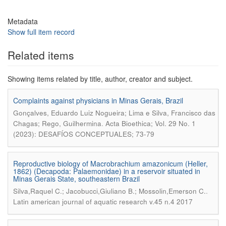
Metadata
Show full item record
Related items
Showing items related by title, author, creator and subject.
Complaints against physicians in Minas Gerais, Brazil
Gonçalves, Eduardo Luiz Nogueira; Lima e Silva, Francisco das
.
Chagas; Rego, Guilhermina
Acta Bioethica; Vol. 29 No. 1
(2023): DESAFÍOS CONCEPTUALES; 73-79
Reproductive biology of Macrobrachium amazonicum (Heller,
1862) (Decapoda: Palaemonidae) in a reservoir situated in
Minas Gerais State, southeastern Brazil
.
Silva,Raquel C.; Jacobucci,Giuliano B.; Mossolin,Emerson C.
Latin american journal of aquatic research v.45 n.4 2017