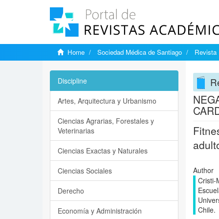
Home
Sociedad Médica de Santiago
Revista 
Re
Discipline
NEGA
Artes, Arquitectura y Urbanismo
CARD
Ciencias Agrarias, Forestales y
Fitne
Veterinarias
adult
Ciencias Exactas y Naturales
Author
Ciencias Sociales
Cristi
Escuel
Derecho
Univer
Chile.
Economía y Administración