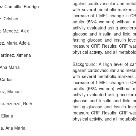
against cardiovascular and metab
z-Campillo, Rodrigo
with several metabolic markers 
increase of 1 MET change in CRF
, Cristian
adults (56% women) without med
activity evaluated using accele
o Mendez, Alex
glucose and insulin and lipid 
fasting glucose and insulin le
ez, María Adela
measure CRF. Results: CRF was si
physical activity, and all metabol
artínez, Ximena
Background: A High level of card
 Ana María
against cardiovascular and metab
with several metabolic markers 
 Carlos
increase of 1 MET change in CRF
adults (56% women) without med
rez, Manuel
activity evaluated using accele
glucose and insulin and lipid 
a-Inzunza, Ruth
fasting glucose and insulin le
measure CRF. Results: CRF was si
 Eliana
physical activity, and all metabol
a, Ana María