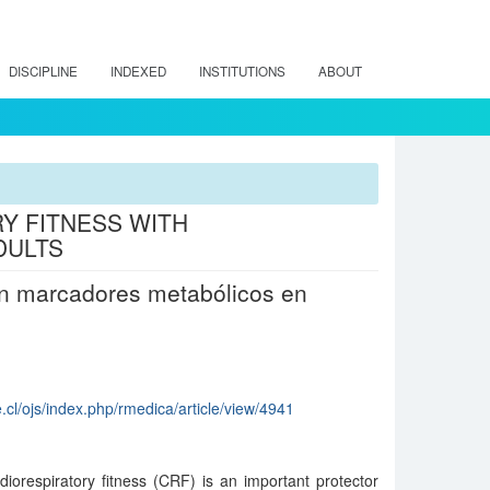
DISCIPLINE
INDEXED
INSTITUTIONS
ABOUT
Y FITNESS WITH
DULTS
 en marcadores metabólicos en
.cl/ojs/index.php/rmedica/article/view/4941
iorespiratory fitness (CRF) is an important protector