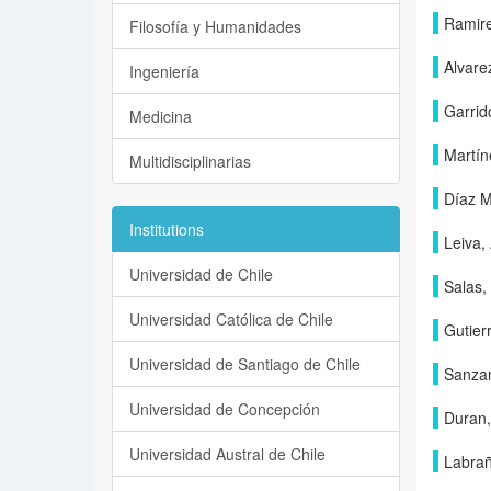
Ramire
Filosofía y Humanidades
Alvarez
Ingeniería
Garrid
Medicina
Martín
Multidisciplinarias
Díaz M
Institutions
Leiva,
Universidad de Chile
Salas,
Universidad Católica de Chile
Gutier
Universidad de Santiago de Chile
Sanzan
Universidad de Concepción
Duran,
Universidad Austral de Chile
Labrañ