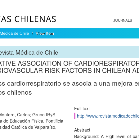
JOURNALS
Médica de Chile
View Item
vista Médica de Chile
TIVE ASSOCIATION OF CARDIORESPIRATOR
IOVASCULAR RISK FACTORS IN CHILEAN A
ss cardiorrespiratorio se asocia a una mejora
os chilenos
Full text
-Montero, Carlos; Grupo IRyS.
http://www.revistamedicadechile
a de Educación Física. Pontificia
sidad Católica de Valparaíso,
Abstract
Background: A High level of card