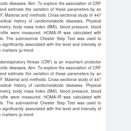
olic diseases. Aim: To explore the association of CRF
and estimate the variation of these parameters by an
. Material and methods: Cross-sectional study of 447
ical history of cardiometabolic diseases. Physical
rometry, body mass index (BMI), blood pressure, blood
profile were measured. HOMA-IR was calculated with
vels. The submaximal Chester Step Test was used to
gnificantly associated with the level and intensity of
ic markers (p-trend
iorespiratory fitness (CRF) is an important protector
olic diseases. Aim: To explore the association of CRF
and estimate the variation of these parameters by an
. Material and methods: Cross-sectional study of 447
ical history of cardiometabolic diseases. Physical
rometry, body mass index (BMI), blood pressure, blood
profile were measured. HOMA-IR was calculated with
vels. The submaximal Chester Step Test was used to
gnificantly associated with the level and intensity of
ic markers (p-trend