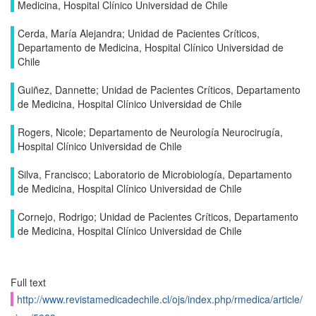
Medicina, Hospital Clínico Universidad de Chile
Cerda, María Alejandra; Unidad de Pacientes Críticos,
Departamento de Medicina, Hospital Clínico Universidad de
Chile
Guiñez, Dannette; Unidad de Pacientes Críticos, Departamento
de Medicina, Hospital Clínico Universidad de Chile
Rogers, Nicole; Departamento de Neurología Neurocirugía,
Hospital Clínico Universidad de Chile
Silva, Francisco; Laboratorio de Microbiología, Departamento
de Medicina, Hospital Clínico Universidad de Chile
Cornejo, Rodrigo; Unidad de Pacientes Críticos, Departamento
de Medicina, Hospital Clínico Universidad de Chile
Full text
http://www.revistamedicadechile.cl/ojs/index.php/rmedica/article/