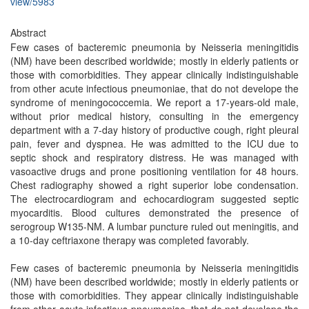
view/5983
Abstract
Few cases of bacteremic pneumonia by Neisseria meningitidis
(NM) have been described worldwide; mostly in elderly patients or
those with comorbidities. They appear clinically indistinguishable
from other acute infectious pneumoniae, that do not develope the
syndrome of meningococcemia. We report a 17-years-old male,
without prior medical history, consulting in the emergency
department with a 7-day history of productive cough, right pleural
pain, fever and dyspnea. He was admitted to the ICU due to
septic shock and respiratory distress. He was managed with
vasoactive drugs and prone positioning ventilation for 48 hours.
Chest radiography showed a right superior lobe condensation.
The electrocardiogram and echocardiogram suggested septic
myocarditis. Blood cultures demonstrated the presence of
serogroup W135-NM. A lumbar puncture ruled out meningitis, and
a 10-day ceftriaxone therapy was completed favorably.
Few cases of bacteremic pneumonia by Neisseria meningitidis
(NM) have been described worldwide; mostly in elderly patients or
those with comorbidities. They appear clinically indistinguishable