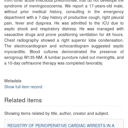
from other acute infectious pneumoniae, that do not develope the
syndrome of meningococcemia. We report a 17-years-old male,
without prior medical history, consulting in the emergency
department with a 7-day history of productive cough, right pleural
pain, fever and dyspnea. He was admitted to the ICU due to
septic shock and respiratory distress. He was managed with
vasoactive drugs and prone positioning ventilation for 48 hours.
Chest radiography showed a right superior lobe condensation.
The electrocardiogram and echocardiogram suggested septic
myocarditis. Blood cultures demonstrated the presence of
serogroup W135-NM. A lumbar puncture ruled out meningitis, and
a 10-day ceftriaxone therapy was completed favorably.
Metadata
Show full item record
Related items
Showing items related by title, author, creator and subject.
REGISTRY OF PERIOPERATIVE CARDIAC ARRESTS IN A