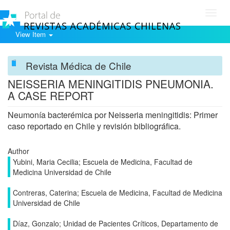
Toggl
navig
View Item
Revista Médica de Chile
NEISSERIA MENINGITIDIS PNEUMONIA.
A CASE REPORT
Neumonía bacterémica por Neisseria meningitidis: Primer
caso reportado en Chile y revisión bibliográfica.
Author
Yubini, Maria Cecilia; Escuela de Medicina, Facultad de
Medicina Universidad de Chile
Contreras, Caterina; Escuela de Medicina, Facultad de Medicina
Universidad de Chile
Díaz, Gonzalo; Unidad de Pacientes Críticos, Departamento de