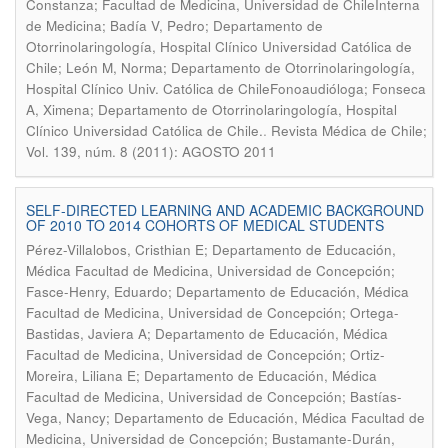
Constanza; Facultad de Medicina, Universidad de ChileInterna
de Medicina; Badía V, Pedro; Departamento de
Otorrinolaringología, Hospital Clínico Universidad Católica de
Chile; León M, Norma; Departamento de Otorrinolaringología,
Hospital Clínico Univ. Católica de ChileFonoaudióloga; Fonseca
A, Ximena; Departamento de Otorrinolaringología, Hospital
.
Clínico Universidad Católica de Chile.
Revista Médica de Chile;
Vol. 139, núm. 8 (2011): AGOSTO 2011
SELF-DIRECTED LEARNING AND ACADEMIC BACKGROUND
OF 2010 TO 2014 COHORTS OF MEDICAL STUDENTS
Pérez-Villalobos, Cristhian E; Departamento de Educación,
Médica Facultad de Medicina, Universidad de Concepción;
Fasce-Henry, Eduardo; Departamento de Educación, Médica
Facultad de Medicina, Universidad de Concepción; Ortega-
Bastidas, Javiera A; Departamento de Educación, Médica
Facultad de Medicina, Universidad de Concepción; Ortiz-
Moreira, Liliana E; Departamento de Educación, Médica
Facultad de Medicina, Universidad de Concepción; Bastías-
Vega, Nancy; Departamento de Educación, Médica Facultad de
Medicina, Universidad de Concepción; Bustamante-Durán,