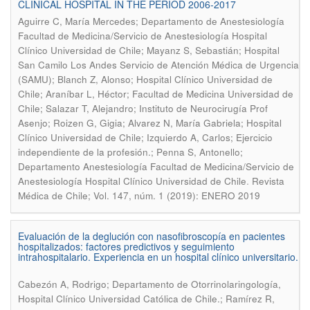
CLINICAL HOSPITAL IN THE PERIOD 2006-2017
Aguirre C, María Mercedes; Departamento de Anestesiología
Facultad de Medicina/Servicio de Anestesiología Hospital
Clínico Universidad de Chile; Mayanz S, Sebastián; Hospital
San Camilo Los Andes Servicio de Atención Médica de Urgencia
(SAMU); Blanch Z, Alonso; Hospital Clínico Universidad de
Chile; Araníbar L, Héctor; Facultad de Medicina Universidad de
Chile; Salazar T, Alejandro; Instituto de Neurocirugía Prof
Asenjo; Roizen G, Gigia; Alvarez N, María Gabriela; Hospital
Clínico Universidad de Chile; Izquierdo A, Carlos; Ejercicio
independiente de la profesión.; Penna S, Antonello;
Departamento Anestesiología Facultad de Medicina/Servicio de
.
Anestesiología Hospital Clínico Universidad de Chile
Revista
Médica de Chile; Vol. 147, núm. 1 (2019): ENERO 2019
Evaluación de la deglución con nasofibroscopía en pacientes
hospitalizados: factores predictivos y seguimiento
intrahospitalario. Experiencia en un hospital clínico universitario.
Cabezón A, Rodrigo; Departamento de Otorrinolaringología,
Hospital Clínico Universidad Católica de Chile.; Ramírez R,