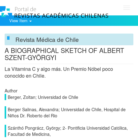
Toggl
navig
View Item
Revista Médica de Chile
A BIOGRAPHICAL SKETCH OF ALBERT
SZENT-GYÖRGYI
La Vitamina C y algo más. Un Premio Nóbel poco
conocido en Chile.
Author
Berger, Zoltan; Universidad de Chile
Berger Salinas, Alexandra; Universidad de Chile, Hospital de
Niños Dr. Roberto del Rio
Szánthó Pongrácz, György; 2- Pontificia Universidad Católica,
Facultad de Medicina,