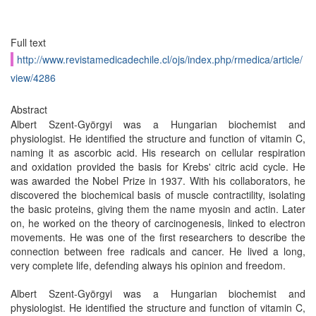
Full text
http://www.revistamedicadechile.cl/ojs/index.php/rmedica/article/
view/4286
Abstract
Albert Szent-Györgyi was a Hungarian biochemist and
physiologist. He identified the structure and function of vitamin C,
naming it as ascorbic acid. His research on cellular respiration
and oxidation provided the basis for Krebs' citric acid cycle. He
was awarded the Nobel Prize in 1937. With his collaborators, he
discovered the biochemical basis of muscle contractility, isolating
the basic proteins, giving them the name myosin and actin. Later
on, he worked on the theory of carcinogenesis, linked to electron
movements. He was one of the first researchers to describe the
connection between free radicals and cancer. He lived a long,
very complete life, defending always his opinion and freedom.
Albert Szent-Györgyi was a Hungarian biochemist and
physiologist. He identified the structure and function of vitamin C,