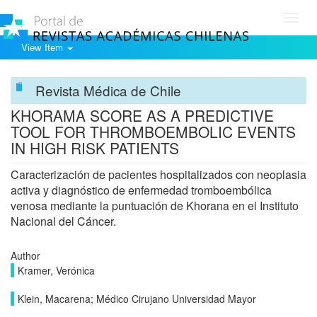
Toggl
navig
View Item
Revista Médica de Chile
KHORAMA SCORE AS A PREDICTIVE
TOOL FOR THROMBOEMBOLIC EVENTS
IN HIGH RISK PATIENTS
Caracterización de pacientes hospitalizados con neoplasia
activa y diagnóstico de enfermedad tromboembólica
venosa mediante la puntuación de Khorana en el Instituto
Nacional del Cáncer.
Author
Kramer, Verónica
Klein, Macarena; Médico Cirujano Universidad Mayor