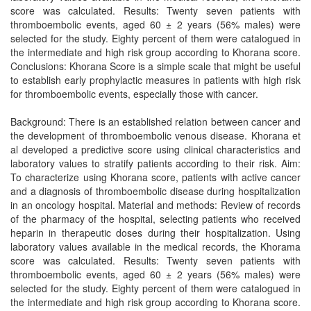
score was calculated. Results: Twenty seven patients with
thromboembolic events, aged 60 ± 2 years (56% males) were
selected for the study. Eighty percent of them were catalogued in
the intermediate and high risk group according to Khorana score.
Conclusions: Khorana Score is a simple scale that might be useful
to establish early prophylactic measures in patients with high risk
for thromboembolic events, especially those with cancer.
Background: There is an established relation between cancer and
the development of thromboembolic venous disease. Khorana et
al developed a predictive score using clinical characteristics and
laboratory values to stratify patients according to their risk. Aim:
To characterize using Khorana score, patients with active cancer
and a diagnosis of thromboembolic disease during hospitalization
in an oncology hospital. Material and methods: Review of records
of the pharmacy of the hospital, selecting patients who received
heparin in therapeutic doses during their hospitalization. Using
laboratory values available in the medical records, the Khorama
score was calculated. Results: Twenty seven patients with
thromboembolic events, aged 60 ± 2 years (56% males) were
selected for the study. Eighty percent of them were catalogued in
the intermediate and high risk group according to Khorana score.