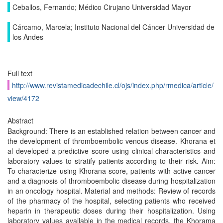
Ceballos, Fernando; Médico Cirujano Universidad Mayor
Cárcamo, Marcela; Instituto Nacional del Cáncer Universidad de
los Andes
Full text
http://www.revistamedicadechile.cl/ojs/index.php/rmedica/article/
view/4172
Abstract
Background: There is an established relation between cancer and
the development of thromboembolic venous disease. Khorana et
al developed a predictive score using clinical characteristics and
laboratory values to stratify patients according to their risk. Aim:
To characterize using Khorana score, patients with active cancer
and a diagnosis of thromboembolic disease during hospitalization
in an oncology hospital. Material and methods: Review of records
of the pharmacy of the hospital, selecting patients who received
heparin in therapeutic doses during their hospitalization. Using
laboratory values available in the medical records, the Khorama