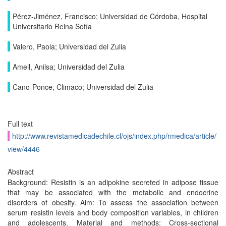
Pérez-Jiménez, Francisco; Universidad de Córdoba, Hospital
Universitario Reina Sofía
Valero, Paola; Universidad del Zulia
Amell, Anilsa; Universidad del Zulia
Cano-Ponce, Climaco; Universidad del Zulia
Full text
http://www.revistamedicadechile.cl/ojs/index.php/rmedica/article/
view/4446
Abstract
Background: Resistin is an adipokine secreted in adipose tissue
that may be associated with the metabolic and endocrine
disorders of obesity. Aim: To assess the association between
serum resistin levels and body composition variables, in children
and adolescents. Material and methods: Cross-sectional