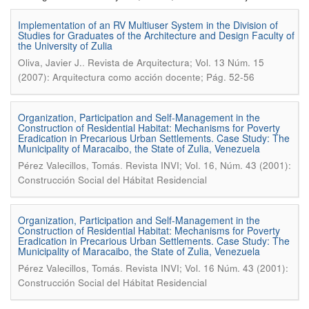
Implementation of an RV Multiuser System in the Division of
Studies for Graduates of the Architecture and Design Faculty of
the University of Zulia
.
Oliva, Javier J.
Revista de Arquitectura; Vol. 13 Núm. 15
(2007): Arquitectura como acción docente; Pág. 52-56
Organization, Participation and Self-Management in the
Construction of Residential Habitat: Mechanisms for Poverty
Eradication in Precarious Urban Settlements. Case Study: The
Municipality of Maracaibo, the State of Zulia, Venezuela
.
Pérez Valecillos, Tomás
Revista INVI; Vol. 16, Núm. 43 (2001):
Construcción Social del Hábitat Residencial
Organization, Participation and Self-Management in the
Construction of Residential Habitat: Mechanisms for Poverty
Eradication in Precarious Urban Settlements. Case Study: The
Municipality of Maracaibo, the State of Zulia, Venezuela
.
Pérez Valecillos, Tomás
Revista INVI; Vol. 16 Núm. 43 (2001):
Construcción Social del Hábitat Residencial