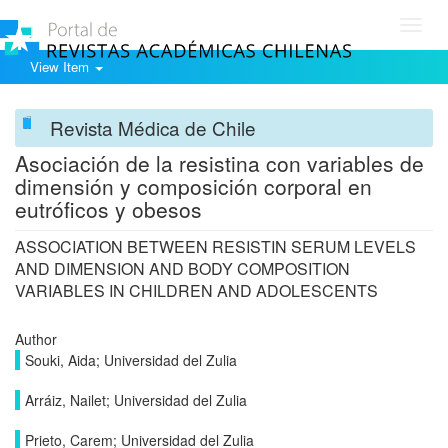
Toggl
navig
View Item
Revista Médica de Chile
Asociación de la resistina con variables de
dimensión y composición corporal en
eutróficos y obesos
ASSOCIATION BETWEEN RESISTIN SERUM LEVELS
AND DIMENSION AND BODY COMPOSITION
VARIABLES IN CHILDREN AND ADOLESCENTS
Author
Souki, Aida; Universidad del Zulia
Arráiz, Nailet; Universidad del Zulia
Prieto, Carem; Universidad del Zulia