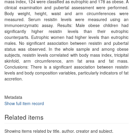
mass index, 124 were classified as eutrophic and 178 as obese. A
clinical examination and pubertal assessment were performed.
Body weight, height, waist and arm circumferences were
measured. Serum resistin levels were measured using an
immunoenzymatic assay. Results: Male obese children had
significantly higher resistin levels than their eutrophic
counterparts. Eutrophic women had higher levels than eutrophic
males. No significant association between resistin and pubertal
status was observed. In the whole sample and among obese
subjects, resistin levels correlated with body mass index, tricipital
skinfold, arm circumference, arm fat area and fat mass.
Conclusions: There is a significant association between resistin
levels and body composition variables, particularly indicators of fat
accretion.
Metadata
Show full item record
Related items
Showing items related by title, author, creator and subject.