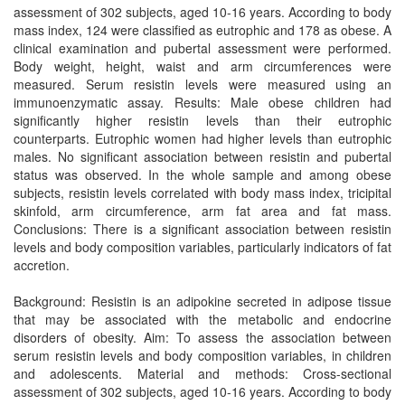
assessment of 302 subjects, aged 10-16 years. According to body
mass index, 124 were classified as eutrophic and 178 as obese. A
clinical examination and pubertal assessment were performed.
Body weight, height, waist and arm circumferences were
measured. Serum resistin levels were measured using an
immunoenzymatic assay. Results: Male obese children had
significantly higher resistin levels than their eutrophic
counterparts. Eutrophic women had higher levels than eutrophic
males. No significant association between resistin and pubertal
status was observed. In the whole sample and among obese
subjects, resistin levels correlated with body mass index, tricipital
skinfold, arm circumference, arm fat area and fat mass.
Conclusions: There is a significant association between resistin
levels and body composition variables, particularly indicators of fat
accretion.
Background: Resistin is an adipokine secreted in adipose tissue
that may be associated with the metabolic and endocrine
disorders of obesity. Aim: To assess the association between
serum resistin levels and body composition variables, in children
and adolescents. Material and methods: Cross-sectional
assessment of 302 subjects, aged 10-16 years. According to body