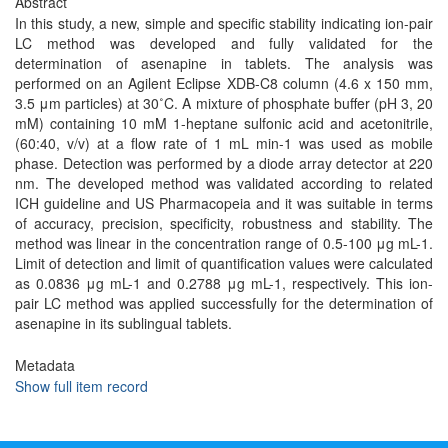
Abstract
In this study, a new, simple and specific stability indicating ion-pair
LC method was developed and fully validated for the
determination of asenapine in tablets. The analysis was
performed on an Agilent Eclipse XDB-C8 column (4.6 x 150 mm,
3.5 μm particles) at 30˚C. A mixture of phosphate buffer (pH 3, 20
mM) containing 10 mM 1-heptane sulfonic acid and acetonitrile,
(60:40, v/v) at a flow rate of 1 mL min-1 was used as mobile
phase. Detection was performed by a diode array detector at 220
nm. The developed method was validated according to related
ICH guideline and US Pharmacopeia and it was suitable in terms
of accuracy, precision, specificity, robustness and stability. The
method was linear in the concentration range of 0.5-100 μg mL-1.
Limit of detection and limit of quantification values were calculated
as 0.0836 μg mL-1 and 0.2788 μg mL-1, respectively. This ion-
pair LC method was applied successfully for the determination of
asenapine in its sublingual tablets.
Metadata
Show full item record