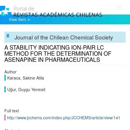
Toggl
navig
View Item
Journal of the Chilean Chemical Society
A STABILITY INDICATING ION-PAIR LC
METHOD FOR THE DETERMINATION OF
ASENAPINE IN PHARMACEUTICALS
Author
Karaca, Sakine Atila
Uğur, Duygu Yeniceli
Full text
http://www.jcchems.com/index.php/JCCHEMS/article/view/141