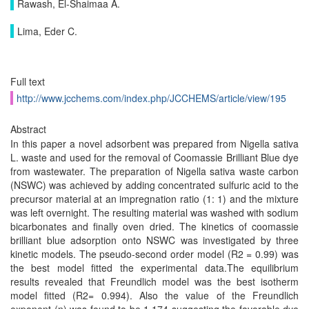
Rawash, El-Shaimaa A.
Lima, Eder C.
Full text
http://www.jcchems.com/index.php/JCCHEMS/article/view/195
Abstract
In this paper a novel adsorbent was prepared from Nigella sativa
L. waste and used for the removal of Coomassie Brilliant Blue dye
from wastewater. The preparation of Nigella sativa waste carbon
(NSWC) was achieved by adding concentrated sulfuric acid to the
precursor material at an impregnation ratio (1: 1) and the mixture
was left overnight. The resulting material was washed with sodium
bicarbonates and finally oven dried. The kinetics of coomassie
brilliant blue adsorption onto NSWC was investigated by three
kinetic models. The pseudo-second order model (R2 = 0.99) was
the best model fitted the experimental data.The equilibrium
results revealed that Freundlich model was the best isotherm
model fitted (R2= 0.994). Also the value of the Freundlich