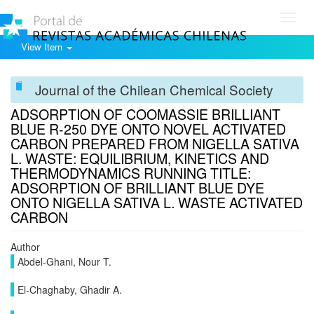
Toggl
navig
View Item
Journal of the Chilean Chemical Society
ADSORPTION OF COOMASSIE BRILLIANT
BLUE R-250 DYE ONTO NOVEL ACTIVATED
CARBON PREPARED FROM NIGELLA SATIVA
L. WASTE: EQUILIBRIUM, KINETICS AND
THERMODYNAMICS RUNNING TITLE:
ADSORPTION OF BRILLIANT BLUE DYE
ONTO NIGELLA SATIVA L. WASTE ACTIVATED
CARBON
Author
Abdel-Ghani, Nour T.
El-Chaghaby, Ghadir A.