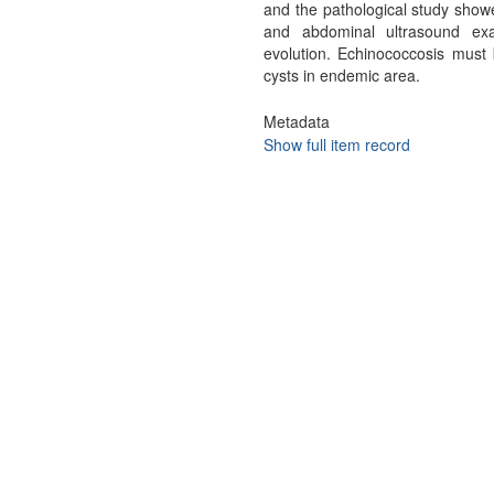
and the pathological study showe
and abdominal ultrasound exa
evolution. Echinococcosis must b
cysts in endemic area.
Metadata
Show full item record