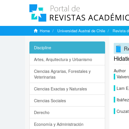
Home
Universidad Austral de Chile
Revista d
Re
Discipline
Hidati
Artes, Arquitectura y Urbanismo
Author
Ciencias Agrarias, Forestales y
Valver
Veterinarias
Lam E
Ciencias Exactas y Naturales
Ibáñez
Ciencias Sociales
Cruzat
Derecho
Economía y Administración