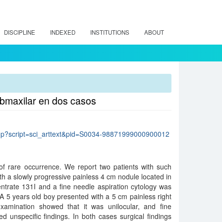
DISCIPLINE
INDEXED
INSTITUTIONS
ABOUT
ubmaxilar en dos casos
lo.php?script=sci_arttext&pid=S0034-98871999000900012
of rare occurrence. We report two patients with such
th a slowly progressive painless 4 cm nodule located in
centrate 131I and a fine needle aspiration cytology was
 A 5 years old boy presented with a 5 cm painless right
examination showed that it was unilocular, and fine
ed unspecific findings. In both cases surgical findings