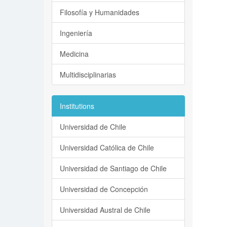
Filosofía y Humanidades
Ingeniería
Medicina
Multidisciplinarias
Institutions
Universidad de Chile
Universidad Católica de Chile
Universidad de Santiago de Chile
Universidad de Concepción
Universidad Austral de Chile