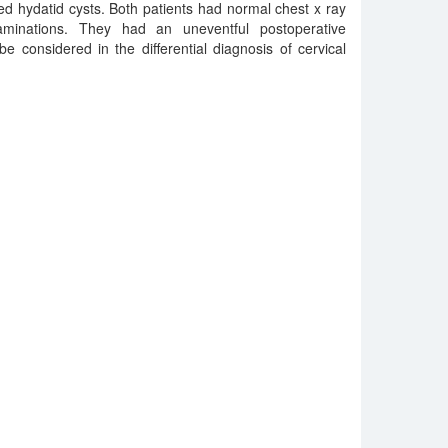
d hydatid cysts. Both patients had normal chest x ray
minations. They had an uneventful postoperative
e considered in the differential diagnosis of cervical