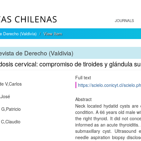
JOURNALS
e Derecho (Valdivia)
View Item
vista de Derecho (Valdivia)
dosis cervical: compromiso de tiroides y glándula s
Full text
de V,Carlos
https://scielo.conicyt.cl/scie
,José
Abstract
Neck located hydatid cysts are 
 G,Patricio
condition. A 66 years old male wi
the right thyroid. It did not con
 C,Claudio
informed as an acute thyroiditis.
submaxillary cyst. Ultrasound 
needle aspiration biopsy disclos