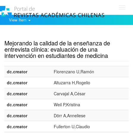
Toggl
navig
View Item
Show simple item record
Mejorando la calidad de la enseñanza de
entrevista clínica: evaluación de una
intervención en estudiantes de medicina
dc.creator
Florenzano U,Ramón
dc.creator
Altuzarra H,Rogelio
dc.creator
Carvajal A,César
dc.creator
Weil P,Kristina
dc.creator
Dörr A,Anneliese
dc.creator
Fullerton U,Claudio