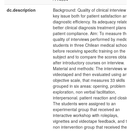
dc.description
Background: Quality of clinical interview is
key issue both for patient satisfaction and 
diagnostic efficiency. Its adequacy relates 
better clinical diagnosis treatment plans a
patient compliance. Aim: To measure the
quality of interviews performed by medical
students in three Chilean medical schools
before receiving specific training on the
subject and to compare the scores obtain
after introductory courses on interview.
Material and methods: The interviews wer
videotaped and then evaluated using an
objective scale, that measures 33 skills
grouped in six areas: opening, problem
exploration, non verbal facilitation,
interpersonal. patient reaction and closing
The students were assigned to an
experimental group that received an
interactive workshop with roleplays,
vignettes and videotape feedback, and to 
non intervention group that received the