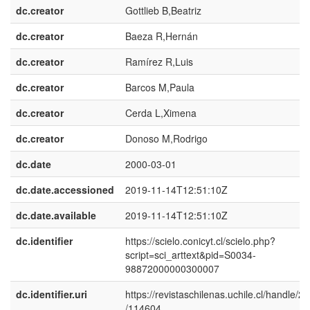
dc.creator
Gottlieb B,Beatriz
dc.creator
Baeza R,Hernán
dc.creator
Ramírez R,Luis
dc.creator
Barcos M,Paula
dc.creator
Cerda L,Ximena
dc.creator
Donoso M,Rodrigo
dc.date
2000-03-01
dc.date.accessioned
2019-11-14T12:51:10Z
dc.date.available
2019-11-14T12:51:10Z
dc.identifier
https://scielo.conicyt.cl/scielo.php?
script=sci_arttext&pid=S0034-
98872000000300007
dc.identifier.uri
https://revistaschilenas.uchile.cl/handle/2
/114604