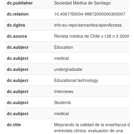
dc.publisher
Sociedad Médica de Santiago
dc.relation
10.4067/S0034-98872000000300007
dc.rights
info:eu-repo/semantics/openAccess
dc.source
Revista médica de Chile v.128 n.3 2000
dc.subject
Education
dc.subject
medical
dc.subject
undergraduate
dc.subject
Educational technology
dc.subject
Interviews
dc.subject
Students
dc.subject
medical
dc.title
Mejorando la calidad de la enseñanza de
entrevista clínica: evaluación de una