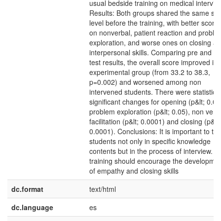
usual bedside training on medical intervie
Results: Both groups shared the same skil
level before the training, with better score
on nonverbal, patient reaction and proble
exploration, and worse ones on closing a
interpersonal skills. Comparing pre and po
test results, the overall score improved in 
experimental group (from 33.2 to 38.3,
p=0.002) and worsened among non
intervened students. There were statistical
significant changes for opening (p&lt; 0.00
problem exploration (p&lt; 0.05), non verb
facilitation (p&lt; 0.0001) and closing (p&lt;
0.0001). Conclusions: It is important to tra
students not only in specific knowledge
contents but in the process of interview. T
training should encourage the developme
of empathy and closing skills
dc.format
text/html
dc.language
es