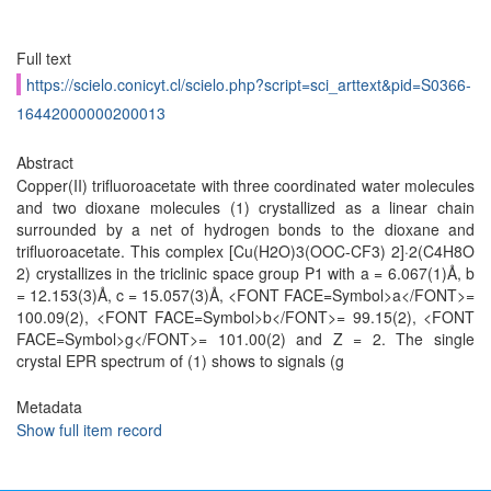
Full text
https://scielo.conicyt.cl/scielo.php?script=sci_arttext&pid=S0366-
16442000000200013
Abstract
Copper(II) trifluoroacetate with three coordinated water molecules
and two dioxane molecules (1) crystallized as a linear chain
surrounded by a net of hydrogen bonds to the dioxane and
trifluoroacetate. This complex [Cu(H2O)3(OOC-CF3) 2]·2(C4H8O
2) crystallizes in the triclinic space group P1 with a = 6.067(1)Å, b
= 12.153(3)Å, c = 15.057(3)Å, <FONT FACE=Symbol>a</FONT>=
100.09(2), <FONT FACE=Symbol>b</FONT>= 99.15(2), <FONT
FACE=Symbol>g</FONT>= 101.00(2) and Z = 2. The single
crystal EPR spectrum of (1) shows to signals (g
Metadata
Show full item record