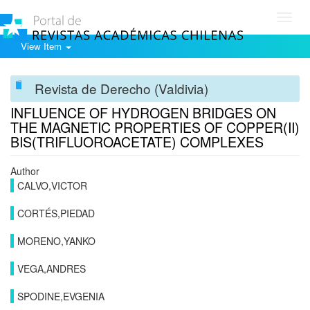
Toggl
navig
View Item
Revista de Derecho (Valdivia)
INFLUENCE OF HYDROGEN BRIDGES ON
THE MAGNETIC PROPERTIES OF COPPER(II)
BIS(TRIFLUOROACETATE) COMPLEXES
Author
CALVO,VICTOR
CORTÉS,PIEDAD
MORENO,YANKO
VEGA,ANDRES
SPODINE,EVGENIA