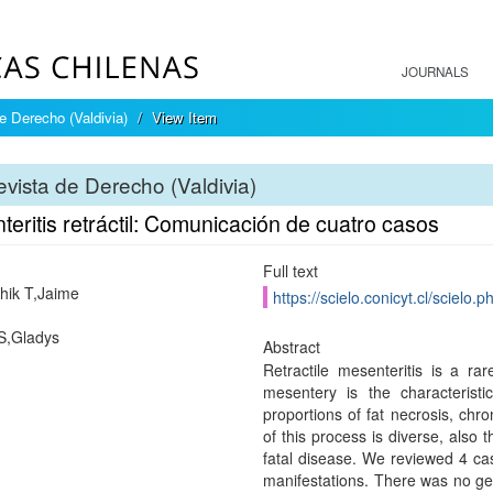
JOURNALS
e Derecho (Valdivia)
View Item
vista de Derecho (Valdivia)
eritis retráctil: Comunicación de cuatro casos
Full text
hik T,Jaime
https://scielo.conicyt.cl/scie
S,Gladys
Abstract
Retractile mesenteritis is a ra
mesentery is the characteristi
proportions of fat necrosis, chro
of this process is diverse, also 
fatal disease. We reviewed 4 case
manifestations. There was no g