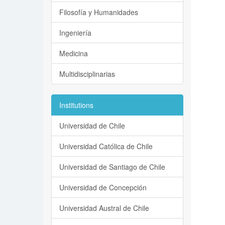
Filosofía y Humanidades
Ingeniería
Medicina
Multidisciplinarias
Institutions
Universidad de Chile
Universidad Católica de Chile
Universidad de Santiago de Chile
Universidad de Concepción
Universidad Austral de Chile