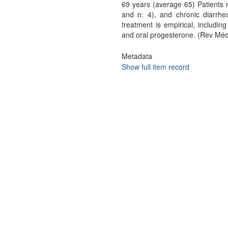
69 years (average 65) Patients 
and n: 4), and chronic diarrhe
treatment is empirical, includin
and oral progesterone. (Rev Méd
Metadata
Show full item record