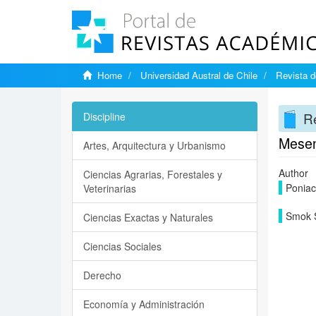
Home
Universidad Austral de Chile
Revista d
Re
Discipline
Mesent
Artes, Arquitectura y Urbanismo
Author
Ciencias Agrarias, Forestales y
Poniac
Veterinarias
Smok 
Ciencias Exactas y Naturales
Ciencias Sociales
Derecho
Economía y Administración