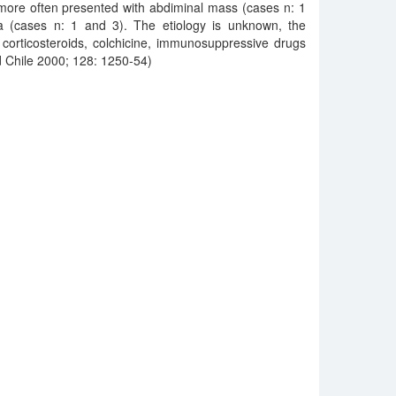
more often presented with abdiminal mass (cases n: 1
a (cases n: 1 and 3). The etiology is unknown, the
g corticosteroids, colchicine, immunosuppressive drugs
 Chile 2000; 128: 1250-54)