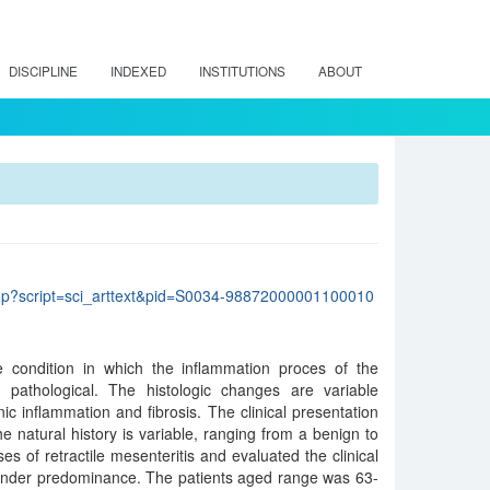
DISCIPLINE
INDEXED
INSTITUTIONS
ABOUT
lo.php?script=sci_arttext&pid=S0034-98872000001100010
re condition in which the inflammation proces of the
c pathological. The histologic changes are variable
nic inflammation and fibrosis. The clinical presentation
the natural history is variable, ranging from a benign to
s of retractile mesenteritis and evaluated the clinical
ender predominance. The patients aged range was 63-