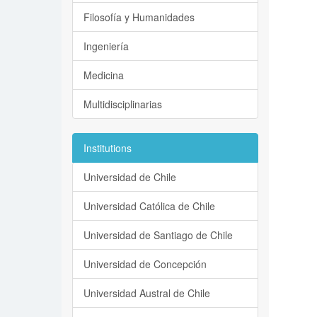
Filosofía y Humanidades
Ingeniería
Medicina
Multidisciplinarias
Institutions
Universidad de Chile
Universidad Católica de Chile
Universidad de Santiago de Chile
Universidad de Concepción
Universidad Austral de Chile