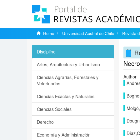
Home
Universidad Austral de Chile
Revista d
Re
Discipline
Necro
Artes, Arquitectura y Urbanismo
Author
Ciencias Agrarias, Forestales y
Andre
Veterinarias
Bogher
Ciencias Exactas y Naturales
Molgó,
Ciencias Sociales
Dougna
Derecho
Díaz,O
Economía y Administración