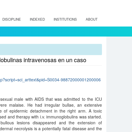
DISCIPLINE
INDEXED
INSTITUTIONS
ABOUT
lobulinas intravenosas en un caso
lo.php?script=sci_arttext&pid=S0034-98872000001200006
sexual male with AIDS that was admitted to the ICU
ere malaise. He had irregular bullae, an extensive
 of epidermic detachment in the right arm. A toxic
ed and therapy with i.v. immunoglobulins was started.
 bullous lesions disappeared and the extension of
rmal necrolysis is a potentially fatal disease and the