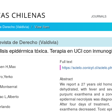
JOURNALS
e Derecho (Valdivia)
View Item
vista de Derecho (Valdivia)
lisis epidérmica tóxica. Terapia en UCI con inmunog
Full text
sen H,Max
https://scielo.conicyt.cl/scie
o,Yerko
Abstract
We report a 27 years old homo
Montserrat
dehydrated, with fever and sev
purpuric exanthema and a zone
c L,Alberto
epidermal necrolysis was diagnos
After four days of treatment,
rlando
exanthema decreased. Toxic epide