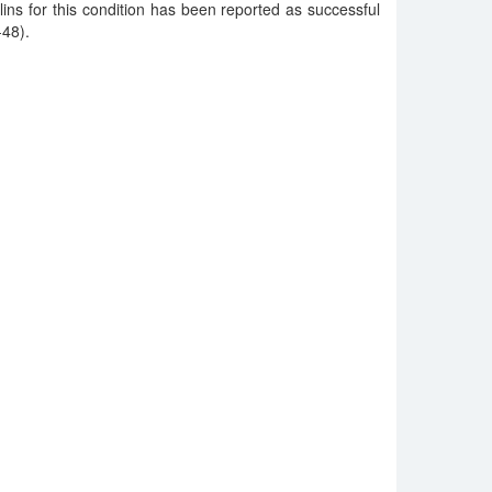
ns for this condition has been reported as successful
-48).