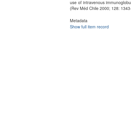
use of intravenous immunoglobuli
(Rev Méd Chile 2000; 128: 1343
Metadata
Show full item record