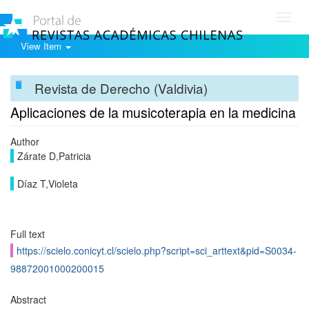
Toggl
navig
View Item
Revista de Derecho (Valdivia)
Aplicaciones de la musicoterapia en la medicina
Author
Zárate D,Patricia
Díaz T,Violeta
Full text
https://scielo.conicyt.cl/scielo.php?script=sci_arttext&pid=S0034-
98872001000200015
Abstract