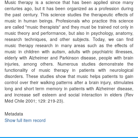
Music therapy is a science that has been applied since many
centuries ago, but it has been organized as a profession during
the past century. This science studies the therapeutic effects of
music in human beings. Profesionals who practice this science
are called "music therapists" and they must be trained not only in
music theory and performance, but also in psychology, anatomy,
research techniques, and other subjects. Today, we can find
music therapy research in many areas such as the effects of
music in children with autism, adults with psychiatric illnesses,
elderly with Alzheimer and Parkinson disease, people with brain
injuries, among others. Numerous studies demonstrate the
functionality of music therapy in patients with neurological
disorders. These studies show that music helps patients to gain
control over their walking patterns after a brain injury, stimulates
long and short term memory in patients with Alzheimer disease,
and increase self esteem and social interaction in elders (Rev
Méd Chile 2001; 129: 219-23).
Metadata
Show full item record