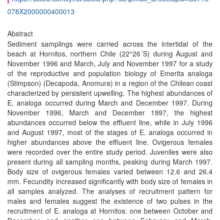
078X2000000400013
Abstract
Sediment samplings were carried across the intertidal of the
beach at Hornitos, northern Chile (22°26´S) during August and
November 1996 and March, July and November 1997 for a study
of the reproductive and population biology of Emerita analoga
(Stimpson) (Decapoda, Anomura) in a region of the Chilean coast
characterized by persistent upwelling. The highest abundances of
E. analoga occurred during March and December 1997. During
November 1996, March and December 1997, the highest
abundances occurred below the effluent line, while in July 1996
and August 1997, most of the stages of E. analoga occurred in
higher abundances above the effluent line. Ovigerous females
were recorded over the entire study period. Juveniles were also
present during all sampling months, peaking during March 1997.
Body size of ovigerous females varied between 12.6 and 26.4
mm. Fecundity increased significantly with body size of females in
all samples analyzed. The analyses of recruitment pattern for
males and females suggest the existence of two pulses in the
recruitment of E. analoga at Hornitos: one between October and