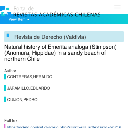
Toggl
navig
View Item
Revista de Derecho (Valdivia)
Natural history of Emerita analoga (Stimpson)
(Anomura, Hippidae) in a sandy beach of
northern Chile
Author
CONTRERAS,HERALDO
JARAMILLO,EDUARDO
QUIJON,PEDRO
Full text
https://scielo.conicyt.cl/scielo.php?script=sci_arttext&pid=S0716-