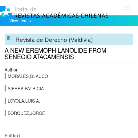
Toggl
navig
View Item
Revista de Derecho (Valdivia)
A NEW EREMOPHILANOLIDE FROM
SENECIO ATACAMENSIS
Author
MORALES,GLAUCO
SIERRA,PATRICIA
LOYOLA,LUIS A.
BORQUEZ,JORGE
Full text