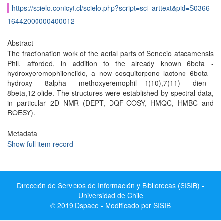
https://scielo.conicyt.cl/scielo.php?script=sci_arttext&pid=S0366-
16442000000400012
Abstract
The fractionation work of the aerial parts of Senecio atacamensis
Phil. afforded, in addition to the already known 6beta -
hydroxyeremophilenolide, a new sesquiterpene lactone 6beta -
hydroxy - 8alpha - methoxyeremophil -1(10),7(11) - dien -
8beta,12 olide. The structures were established by spectral data,
in particular 2D NMR (DEPT, DQF-COSY, HMQC, HMBC and
ROESY).
Metadata
Show full item record
Dirección de Servicios de Información y Bibliotecas (SISIB) -
Universidad de Chile
© 2019 Dspace - Modificado por SISIB