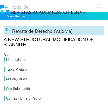
Toggl
navig
View Item
Revista de Derecho (Valdivia)
A NEW STRUCTURAL MODIFICATION OF
STANNITE
Author
Llanos,Jaime
Tapia,Myriam
Mujica,Carlos
Oró-Sole,Judith
Gómez-Romero,Pedro