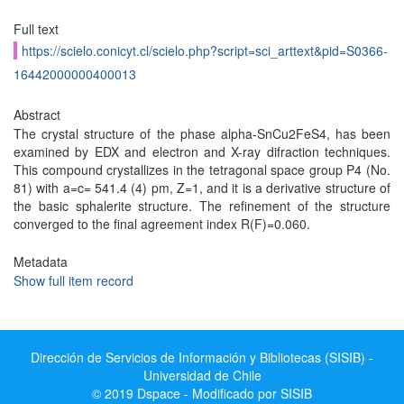
Full text
https://scielo.conicyt.cl/scielo.php?script=sci_arttext&pid=S0366-
16442000000400013
Abstract
The crystal structure of the phase alpha-SnCu2FeS4, has been
examined by EDX and electron and X-ray difraction techniques.
This compound crystallizes in the tetragonal space group P4 (No.
81) with a=c= 541.4 (4) pm, Z=1, and it is a derivative structure of
the basic sphalerite structure. The refinement of the structure
converged to the final agreement index R(F)=0.060.
Metadata
Show full item record
Dirección de Servicios de Información y Bibliotecas (SISIB) -
Universidad de Chile
© 2019 Dspace - Modificado por SISIB