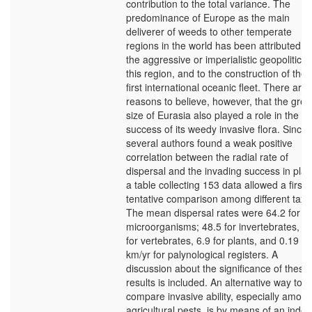
contribution to the total variance. The
predominance of Europe as the main
deliverer of weeds to other temperate
regions in the world has been attributed to
the aggressive or imperialistic geopolitics 
this region, and to the construction of the
first international oceanic fleet. There are
reasons to believe, however, that the grea
size of Eurasia also played a role in the
success of its weedy invasive flora. Since
several authors found a weak positive
correlation between the radial rate of
dispersal and the invading success in plan
a table collecting 153 data allowed a first,
tentative comparison among different taxa
The mean dispersal rates were 64.2 for
microorganisms; 48.5 for invertebrates, 1
for vertebrates, 6.9 for plants, and 0.19
km/yr for palynological registers. A
discussion about the significance of these
results is included. An alternative way to
compare invasive ability, especially amon
agricultural pests, is by means of an index