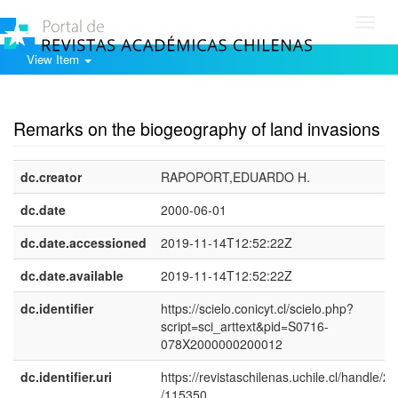
Toggl
navig
View Item
Show simple item record
Remarks on the biogeography of land invasions
dc.creator
RAPOPORT,EDUARDO H.
dc.date
2000-06-01
dc.date.accessioned
2019-11-14T12:52:22Z
dc.date.available
2019-11-14T12:52:22Z
dc.identifier
https://scielo.conicyt.cl/scielo.php?
script=sci_arttext&pid=S0716-
078X2000000200012
dc.identifier.uri
https://revistaschilenas.uchile.cl/handle/2
/115350