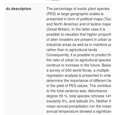
dc.description
The percentage of exotic plant species
(PES) at large geographic scales is
presented in form of political maps (Texas
and North America) and of isoline maps
(Great Britain). In the latter case it is
possible to visualize that higher proportio
of alien invaders are present in urban and
industrial areas as well as in maritime port
rather than in agricultural lands.
Consequently, it is possible to predict that
the ratio of urban to agricultural species wi
continue to increase in the future. Based 
a survey of 200 world floras, a multiple
regression analysis is presented in order t
determine the importance of different fact
in the yield of PES values. The contributio
to the total variance was: disturbance
degree 55 %; total species richness 14%;
insularity 9%, and latitude 2%. Neither the
mean annual precipitation nor the mean
annual temperature showed a significant