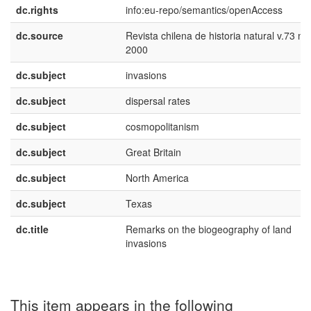
dc.rights
info:eu-repo/semantics/openAccess
dc.source
Revista chilena de historia natural v.73 n.
2000
dc.subject
invasions
dc.subject
dispersal rates
dc.subject
cosmopolitanism
dc.subject
Great Britain
dc.subject
North America
dc.subject
Texas
dc.title
Remarks on the biogeography of land
invasions
This item appears in the following