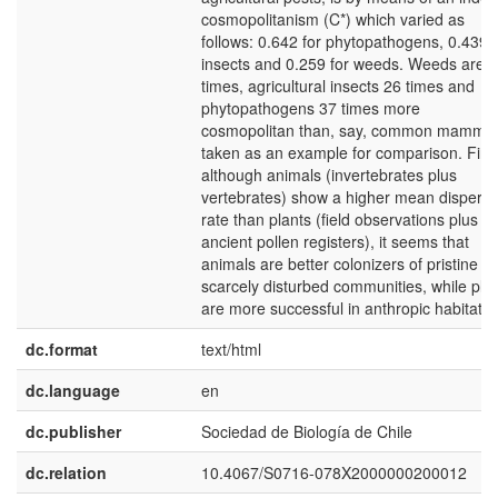
cosmopolitanism (C*) which varied as
follows: 0.642 for phytopathogens, 0.439 f
insects and 0.259 for weeds. Weeds are 
times, agricultural insects 26 times and
phytopathogens 37 times more
cosmopolitan than, say, common mammal
taken as an example for comparison. Final
although animals (invertebrates plus
vertebrates) show a higher mean dispersa
rate than plants (field observations plus
ancient pollen registers), it seems that
animals are better colonizers of pristine or
scarcely disturbed communities, while pla
are more successful in anthropic habitats
dc.format
text/html
dc.language
en
dc.publisher
Sociedad de Biología de Chile
dc.relation
10.4067/S0716-078X2000000200012