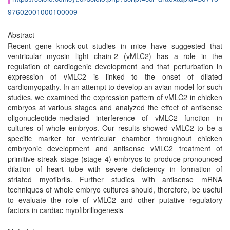
97602001000100009
Abstract
Recent gene knock-out studies in mice have suggested that
ventricular myosin light chain-2 (vMLC2) has a role in the
regulation of cardiogenic development and that perturbation in
expression of vMLC2 is linked to the onset of dilated
cardiomyopathy. In an attempt to develop an avian model for such
studies, we examined the expression pattern of vMLC2 in chicken
embryos at various stages and analyzed the effect of antisense
oligonucleotide-mediated interference of vMLC2 function in
cultures of whole embryos. Our results showed vMLC2 to be a
specific marker for ventricular chamber throughout chicken
embryonic development and antisense vMLC2 treatment of
primitive streak stage (stage 4) embryos to produce pronounced
dilation of heart tube with severe deficiency in formation of
striated myofibrils. Further studies with antisense mRNA
techniques of whole embryo cultures should, therefore, be useful
to evaluate the role of vMLC2 and other putative regulatory
factors in cardiac myofibrillogenesis