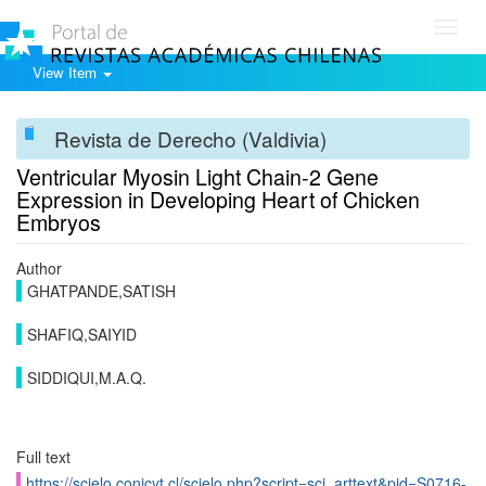
Toggl
navig
View Item
Revista de Derecho (Valdivia)
Ventricular Myosin Light Chain-2 Gene
Expression in Developing Heart of Chicken
Embryos
Author
GHATPANDE,SATISH
SHAFIQ,SAIYID
SIDDIQUI,M.A.Q.
Full text
https://scielo.conicyt.cl/scielo.php?script=sci_arttext&pid=S0716-