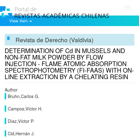
Toggl
navig
View Item
Revista de Derecho (Valdivia)
DETERMINATION OF Cd IN MUSSELS AND
NON-FAT MILK POWDER BY FLOW
INJECTION - FLAME ATOMIC ABSORPTION
SPECTROPHOTOMETRY (FI-FAAS) WITH ON-
LINE EXTRACTION BY A CHELATING RESIN
Author
Bruhn,Carlos G.
Campos,Víctor H.
Díaz,Víctor P.
Cid,Hernán J.