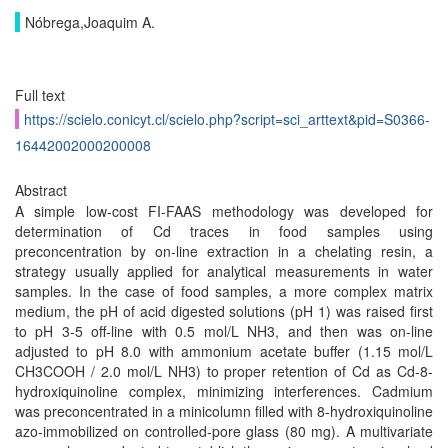
Nóbrega,Joaquim A.
Full text
https://scielo.conicyt.cl/scielo.php?script=sci_arttext&pid=S0366-
16442002000200008
Abstract
A simple low-cost FI-FAAS methodology was developed for
determination of Cd traces in food samples using
preconcentration by on-line extraction in a chelating resin, a
strategy usually applied for analytical measurements in water
samples. In the case of food samples, a more complex matrix
medium, the pH of acid digested solutions (pH 1) was raised first
to pH 3-5 off-line with 0.5 mol/L NH3, and then was on-line
adjusted to pH 8.0 with ammonium acetate buffer (1.15 mol/L
CH3COOH / 2.0 mol/L NH3) to proper retention of Cd as Cd-8-
hydroxiquinoline complex, minimizing interferences. Cadmium
was preconcentrated in a minicolumn filled with 8-hydroxiquinoline
azo-immobilized on controlled-pore glass (80 mg). A multivariate