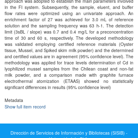
approach was adopted to establish the main parameters involved
in the FI system. Subsequently, the sample, eluent, and buffer
flow rates were optimized using an univariate approach. An
enrichment factor of 27 was achieved for 3.0 mL of reference
solution and the sampling frequency was 63 h-1. The detection
limit (3sBL / slope) was 0.7 and 0.4 mg/L for a preconcentration
time of 30 and 60 s, respectively. The developed methodology
was validated employing certified reference materials (Oyster
tissue, Mussel, and Spiked skim milk powder) and the determined
and certified values are in agreement (95% confidence level). The
methodology was applied for trace levels determination of Cd in
lyophilized mussel samples from the Chilean coast and non-fat
milk powder, and a comparison made with graphite furnace
electrothermal atomization (ETAAS) showed no statistically
significant differences in results (95% confidence level)
Metadata
Show full item record
Dirección de Servicios de Información y Bibliotecas (SISIB) -