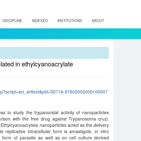
DISCIPLINE
INDEXED
INSTITUTIONS
ABOUT
ulated in ethylcyanoacrylate
lo.php?script=sci_arttext&pid=S0716-97602002000100007
s to study the trypanocidal activity of nanoparticles
arison with the free drug against Trypanosoma cruzi,
 Ethylcyanoacrylate nanoparticles acted as the delivery
e replicative intracellular form is amastigote, in vitro
 form of parasite as well as on cell culture derived