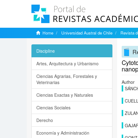
Home
Universidad Austral de Chile
Revista d
Re
Discipline
Cytoto
Artes, Arquitectura y Urbanismo
nanop
Ciencias Agrarias, Forestales y
Author
Veterinarias
SÁNCH
Ciencias Exactas y Naturales
CUELL
Ciencias Sociales
ZULAN
Derecho
GAJA
Economía y Administración
GONZ