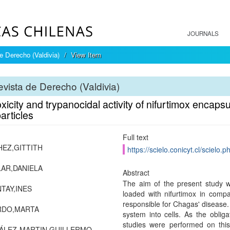
JOURNALS
e Derecho (Valdivia)
View Item
vista de Derecho (Valdivia)
xicity and trypanocidal activity of nifurtimox encaps
articles
Full text
EZ,GITTITH
https://scielo.conicyt.cl/scie
AR,DANIELA
Abstract
The aim of the present study wa
TAY,INES
loaded with nifurtimox in comp
responsible for Chagas' disease.
RDO,MARTA
system into cells. As the obligat
studies were performed on this
ÁLEZ-MARTIN,GUILLERMO