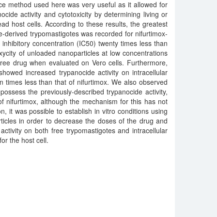
ce method used here was very useful as it allowed for
cide activity and cytotoxicity by determining living or
ead host cells. According to these results, the greatest
ure-derived trypomastigotes was recorded for nifurtimox-
inhibitory concentration (IC50) twenty times less than
oxycity of unloaded nanoparticles at low concentrations
 free drug when evaluated on Vero cells. Furthermore,
showed increased trypanocide activity on intracellular
n times less than that of nifurtimox. We also observed
possess the previously-described trypanocide activity,
 of nifurtimox, although the mechanism for this has not
n, it was possible to establish in vitro conditions using
ticles in order to decrease the doses of the drug and
activity on both free trypomastigotes and intracellular
or the host cell.