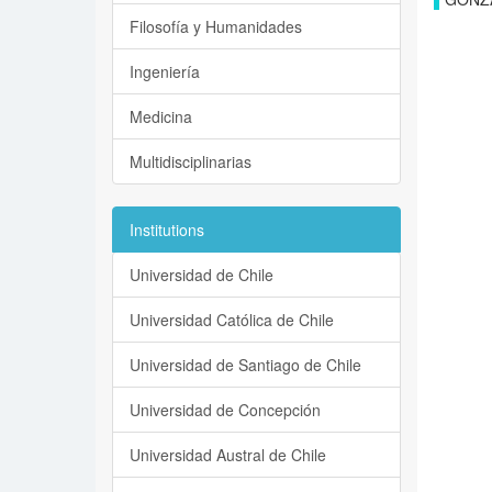
Filosofía y Humanidades
Ingeniería
Medicina
Multidisciplinarias
Institutions
Universidad de Chile
Universidad Católica de Chile
Universidad de Santiago de Chile
Universidad de Concepción
Universidad Austral de Chile