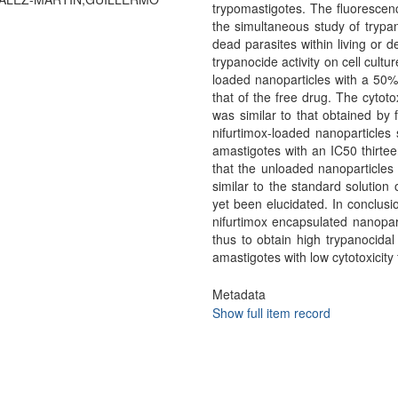
trypomastigotes. The fluorescen
the simultaneous study of trypano
dead parasites within living or d
trypanocide activity on cell cult
loaded nanoparticles with a 50% 
that of the free drug. The cytot
was similar to that obtained by
nifurtimox-loaded nanoparticles 
amastigotes with an IC50 thirtee
that the unloaded nanoparticles 
similar to the standard solution
yet been elucidated. In conclusio
nifurtimox encapsulated nanopar
thus to obtain high trypanocidal 
amastigotes with low cytotoxicity f
Metadata
Show full item record