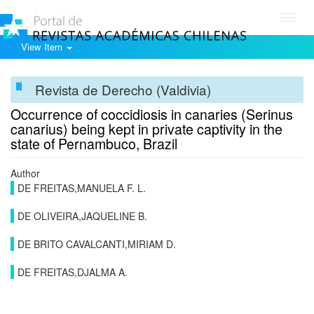
Toggl
navig
View Item
Revista de Derecho (Valdivia)
Occurrence of coccidiosis in canaries (Serinus
canarius) being kept in private captivity in the
state of Pernambuco, Brazil
Author
DE FREITAS,MANUELA F. L.
DE OLIVEIRA,JAQUELINE B.
DE BRITO CAVALCANTI,MIRIAM D.
DE FREITAS,DJALMA A.