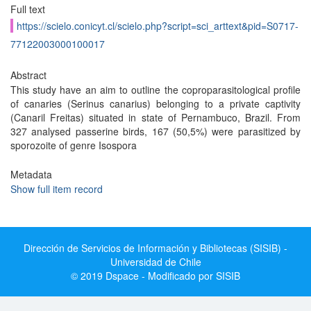
Full text
https://scielo.conicyt.cl/scielo.php?script=sci_arttext&pid=S0717-
77122003000100017
Abstract
This study have an aim to outline the coproparasitological profile
of canaries (Serinus canarius) belonging to a private captivity
(Canaril Freitas) situated in state of Pernambuco, Brazil. From
327 analysed passerine birds, 167 (50,5%) were parasitized by
sporozoite of genre Isospora
Metadata
Show full item record
Dirección de Servicios de Información y Bibliotecas (SISIB) -
Universidad de Chile
© 2019 Dspace - Modificado por SISIB