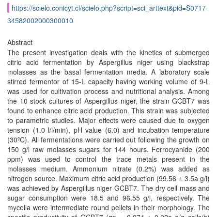
https://scielo.conicyt.cl/scielo.php?script=sci_arttext&pid=S0717-
34582002000300010
Abstract
The present investigation deals with the kinetics of submerged
citric acid fermentation by Aspergillus niger using blackstrap
molasses as the basal fermentation media. A laboratory scale
stirred fermentor of 15-L capacity having working volume of 9-L
was used for cultivation process and nutritional analysis. Among
the 10 stock cultures of Aspergillus niger, the strain GCBT7 was
found to enhance citric acid production. This strain was subjected
to parametric studies. Major effects were caused due to oxygen
tension (1.0 l/l/min), pH value (6.0) and incubation temperature
(30ºC). All fermentations were carried out following the growth on
150 g/l raw molasses sugars for 144 hours. Ferrocyanide (200
ppm) was used to control the trace metals present in the
molasses medium. Ammonium nitrate (0.2%) was added as
nitrogen source. Maximum citric acid production (99.56 ± 3.5a g/l)
was achieved by Aspergillus niger GCBT7. The dry cell mass and
sugar consumption were 18.5 and 96.55 g/l, respectively. The
mycelia were intermediate round pellets in their morphology. The