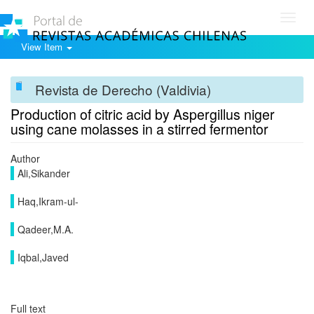
Toggl
navig
View Item
Revista de Derecho (Valdivia)
Production of citric acid by Aspergillus niger
using cane molasses in a stirred fermentor
Author
Ali,Sikander
Haq,Ikram-ul-
Qadeer,M.A.
Iqbal,Javed
Full text