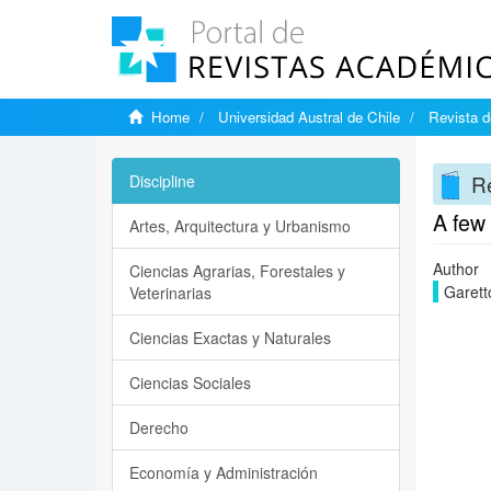
Home
Universidad Austral de Chile
Revista d
Re
Discipline
A few
Artes, Arquitectura y Urbanismo
Author
Ciencias Agrarias, Forestales y
Garett
Veterinarias
Ciencias Exactas y Naturales
Ciencias Sociales
Derecho
Economía y Administración