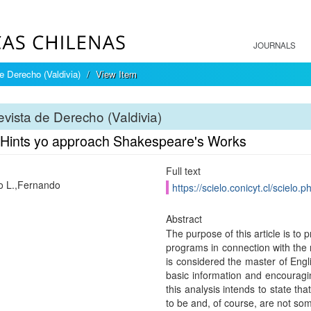
JOURNALS
e Derecho (Valdivia)
View Item
vista de Derecho (Valdivia)
 Hints yo approach Shakespeare's Works
Full text
o L.,Fernando
https://scielo.conicyt.cl/scie
Abstract
The purpose of this article is to
programs in connection with the 
is considered the master of Engl
basic information and encouragin
this analysis intends to state th
to be and, of course, are not som