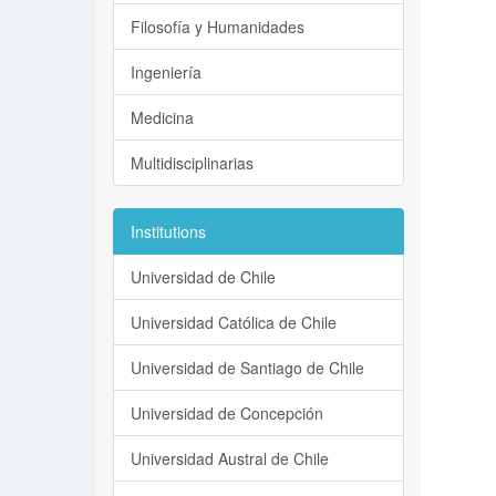
Filosofía y Humanidades
Ingeniería
Medicina
Multidisciplinarias
Institutions
Universidad de Chile
Universidad Católica de Chile
Universidad de Santiago de Chile
Universidad de Concepción
Universidad Austral de Chile