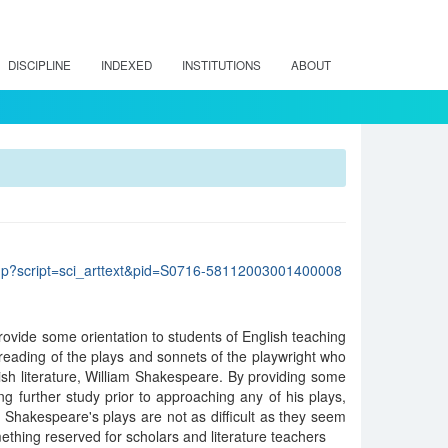
DISCIPLINE
INDEXED
INSTITUTIONS
ABOUT
lo.php?script=sci_arttext&pid=S0716-58112003001400008
 provide some orientation to students of English teaching
reading of the plays and sonnets of the playwright who
ish literature, William Shakespeare. By providing some
g further study prior to approaching any of his plays,
at Shakespeare's plays are not as difficult as they seem
ething reserved for scholars and literature teachers