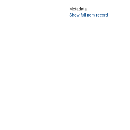
Metadata
Show full item record