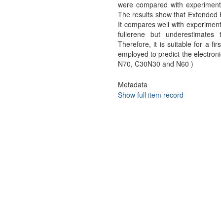
were compared with experimenta
The results show that Extended H
It compares well with experiment
fullerene but underestimate
Therefore, it is suitable for a fi
employed to predict the electron
N70, C30N30 and N60 )
Metadata
Show full item record