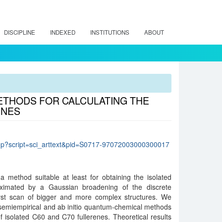
DISCIPLINE
INDEXED
INSTITUTIONS
ABOUT
METHODS FOR CALCULATING THE
ENES
lo.php?script=sci_arttext&pid=S0717-97072003000300017
a method suitable at least for obtaining the isolated
oximated by a Gaussian broadening of the discrete
first scan of bigger and more complex structures. We
 semiempirical and ab initio quantum-chemical methods
of isolated C60 and C70 fullerenes. Theoretical results