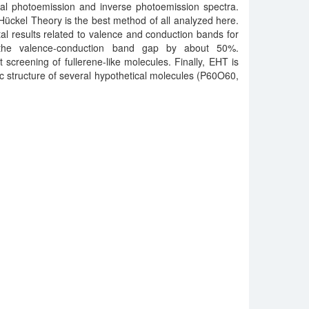
l photoemission and inverse photoemission spectra.
ückel Theory is the best method of all analyzed here.
al results related to valence and conduction bands for
s the valence-conduction band gap by about 50%.
rst screening of fullerene-like molecules. Finally, EHT is
ic structure of several hypothetical molecules (P60O60,