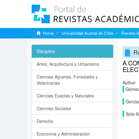
Home
Universidad Austral de Chile
Revista d
Re
Discipline
A CO
Artes, Arquitectura y Urbanismo
ELEC
Ciencias Agrarias, Forestales y
Author
Veterinarias
Gómez-
Ciencias Exactas y Naturales
Gonzal
Ciencias Sociales
Soto-M
Derecho
Economía y Administración