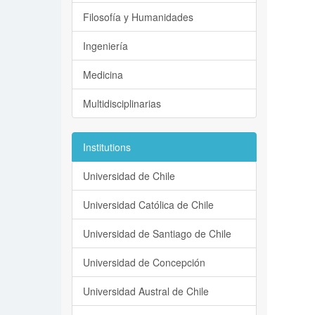
Filosofía y Humanidades
Ingeniería
Medicina
Multidisciplinarias
Institutions
Universidad de Chile
Universidad Católica de Chile
Universidad de Santiago de Chile
Universidad de Concepción
Universidad Austral de Chile