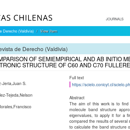
JOURNALS
e Derecho (Valdivia)
View Item
vista de Derecho (Valdivia)
MPARISON OF SEMIEMPIRICAL AND AB INITIO 
TRONIC STRUCTURE OF C60 AND C70 FULLER
Full text
Jeria,Juan S.
https://scielo.conicyt.cl/scie
ez-Tejeda,Nelson
Abstract
The aim of this work is to find 
orales,Francisco
molecule band structure appr
eigenvalues, to apply it for a 
compared the results of several
to calculate the band structure 