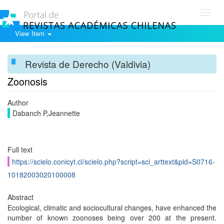
Toggl
navig
View Item
Revista de Derecho (Valdivia)
Zoonosis
Author
Dabanch P,Jeannette
Full text
https://scielo.conicyt.cl/scielo.php?script=sci_arttext&pid=S0716-
10182003020100008
Abstract
Ecological, climatic and sociocultural changes, have enhanced the
number of known zoonoses being over 200 at the present.