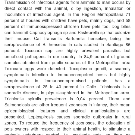
Transmission of infectious agents from animals to man occurs by
direct contact with the animal, o by ingestion, inhalation or
inoculation of infectious agent. In the Región Metropolitana 71
percent of houses with children have pets, mainly dogs, and 58
percent of immunosupressed children have pets too. Dog bites
can transmit Capnocytophaga sp and Pasteurella sp that colonize
their mouse. Cat transmits Bartonella henselae, being the
seroprevalence of B. henselae in cats studied in Santiago 86
percent. Toxocara spp are highly prevalent parasites but
unnoticed pathogens in our country, in 84,9 percent of ground
samples obtained from public squares of the Metropolitan area
Toxocara eggs were detected. Toxoplasma gondii, a scarcely
symptomatic infection in immunocompetent hosts but highly
symptomatic in immunocompromised patients, has a
seroprevalence of 25 to 40 percent in Chile. Trichinosis is a
sporadic disease, in pigs slaughtered in the Metropolitan area,
Trichinella spiralis prevalence is 0,04 percent. Tinea and
Salmonelosis are other frequent zoonoses in infancy, their mean
epidemiological features and clinical manifestations are
presented. Leptospirosis causes sporadic outbreaks in rural
zones. To reduce the frequency of zoonoses, the education of
pets owners with respect to their animal health, to stimulate a
periodic veterinary control, to vaccinate pets on time as