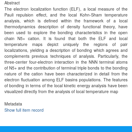
Abstract
The electron localization function (ELF), a local measure of the
Pauli repulsion effect, and the local Kohn-Sham temperature
analysis, which is defined within the framework of a local
thermodynamics description of density functional theory, have
been used to explore the bonding characteristics in the open
chain N5+ cation. It is found that both the ELF and local
temperature maps depict uniquely the regions of pair
localizations, yielding a description of bonding which agrees and
complements previous techniques of analysis. Particularly, the
three-center four-electron interaction in the NNN terminal atoms
of N5+ and the contribution of terminal triple bonds to the bonding
nature of the cation have been characterized in detail from the
electron fluctuation among ELF basins populations. The features
of bonding in terms of the local kinetic energy analysis have been
visualized directly from the analysis of local temperature map
Metadata
Show full item record