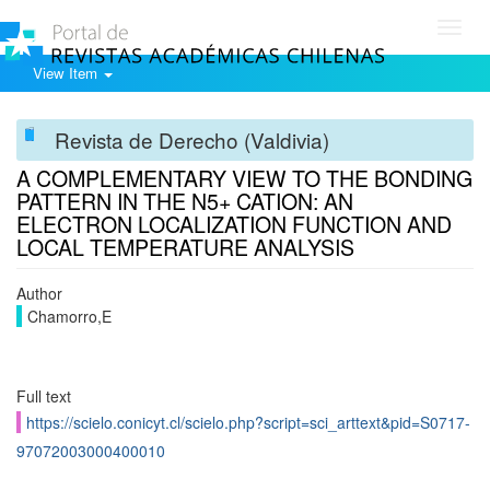
Toggl
navig
View Item
Revista de Derecho (Valdivia)
A COMPLEMENTARY VIEW TO THE BONDING
PATTERN IN THE N5+ CATION: AN
ELECTRON LOCALIZATION FUNCTION AND
LOCAL TEMPERATURE ANALYSIS
Author
Chamorro,E
Full text
https://scielo.conicyt.cl/scielo.php?script=sci_arttext&pid=S0717-
97072003000400010