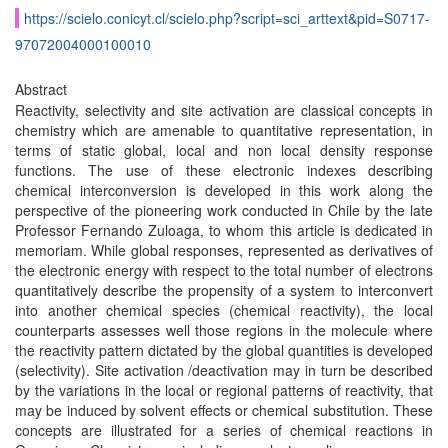
https://scielo.conicyt.cl/scielo.php?script=sci_arttext&pid=S0717-
97072004000100010
Abstract
Reactivity, selectivity and site activation are classical concepts in
chemistry which are amenable to quantitative representation, in
terms of static global, local and non local density response
functions. The use of these electronic indexes describing
chemical interconversion is developed in this work along the
perspective of the pioneering work conducted in Chile by the late
Professor Fernando Zuloaga, to whom this article is dedicated in
memoriam. While global responses, represented as derivatives of
the electronic energy with respect to the total number of electrons
quantitatively describe the propensity of a system to interconvert
into another chemical species (chemical reactivity), the local
counterparts assesses well those regions in the molecule where
the reactivity pattern dictated by the global quantities is developed
(selectivity). Site activation /deactivation may in turn be described
by the variations in the local or regional patterns of reactivity, that
may be induced by solvent effects or chemical substitution. These
concepts are illustrated for a series of chemical reactions in