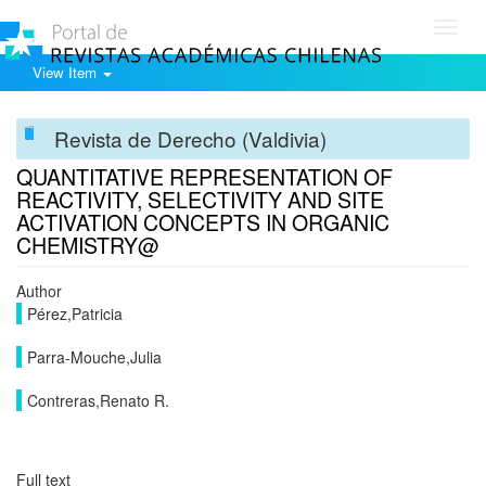
Toggl
navig
View Item
Revista de Derecho (Valdivia)
QUANTITATIVE REPRESENTATION OF
REACTIVITY, SELECTIVITY AND SITE
ACTIVATION CONCEPTS IN ORGANIC
CHEMISTRY@
Author
Pérez,Patricia
Parra-Mouche,Julia
Contreras,Renato R.
Full text