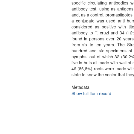
specific circulating antibodies 
antibody test, using as antigens
and, as a control, promastigotes 
a conjugate was used anti hum
considered as positive with tit
antibody to T. cruzi and 34 (12%
found in persons over 20 years 
from six to ten years. The Str
hundred and six specimens of 
nymphs, out of which 32 (30,2%) 
live in huts all made with wall o
46 (86,8%) roofs were made with 
state to know the vector that the
Metadata
Show full item record