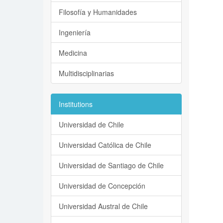
Filosofía y Humanidades
Ingeniería
Medicina
Multidisciplinarias
Institutions
Universidad de Chile
Universidad Católica de Chile
Universidad de Santiago de Chile
Universidad de Concepción
Universidad Austral de Chile