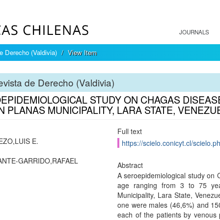
JOURNALS
e Derecho (Valdivia)
View Item
vista de Derecho (Valdivia)
EPIDEMIOLOGICAL STUDY ON CHAGAS DISEASE 
N PLANAS MUNICIPALITY, LARA STATE, VENEZU
Full text
EZO,LUIS E.
https://scielo.conicyt.cl/scie
ANTE-GARRIDO,RAFAEL
Abstract
A seroepidemiological study on 
age ranging from 3 to 75 year
Municipality, Lara State, Venezu
one were males (46,6%) and 150
each of the patients by venous