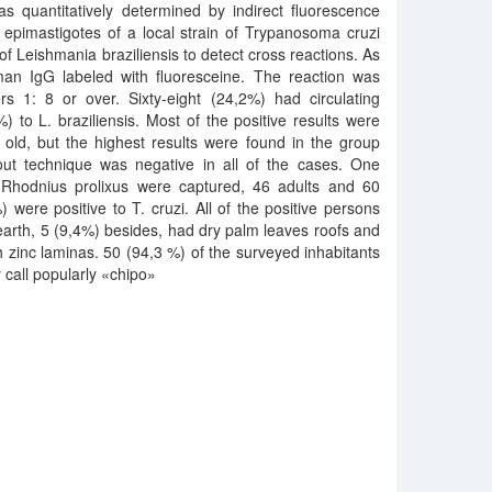
was quantitatively determined by indirect fluorescence
 epimastigotes of a local strain of Trypanosoma cruzi
of Leishmania braziliensis to detect cross reactions. As
an IgG labeled with fluoresceine. The reaction was
ers 1: 8 or over. Sixty-eight (24,2%) had circulating
) to L. braziliensis. Most of the positive results were
old, but the highest results were found in the group
out technique was negative in all of the cases. One
Rhodnius prolixus were captured, 46 adults and 60
were positive to T. cruzi. All of the positive persons
f earth, 5 (9,4%) besides, had dry palm leaves roofs and
zinc laminas. 50 (94,3 %) of the surveyed inhabitants
y call popularly «chipo»