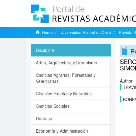
Home
Universidad Austral de Chile
Revista d
Re
Discipline
SERO
Artes, Arquitectura y Urbanismo
SIMO
Ciencias Agrarias, Forestales y
Author
Veterinarias
TRAVI
Ciencias Exactas y Naturales
BONF
Ciencias Sociales
Derecho
Economía y Administración