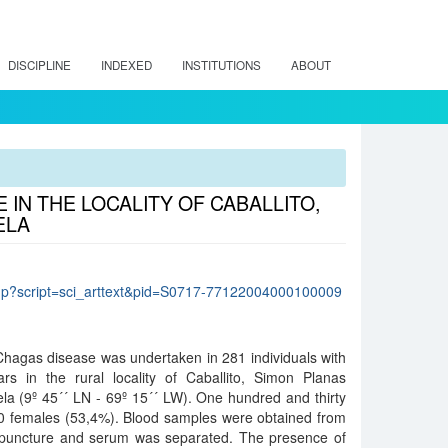
DISCIPLINE
INDEXED
INSTITUTIONS
ABOUT
IN THE LOCALITY OF CABALLITO,
ELA
lo.php?script=sci_arttext&pid=S0717-77122004000100009
Chagas disease was undertaken in 281 individuals with
s in the rural locality of Caballito, Simon Planas
ela (9º 45´´ LN - 69º 15´´ LW). One hundred and thirty
 females (53,4%). Blood samples were obtained from
 puncture and serum was separated. The presence of