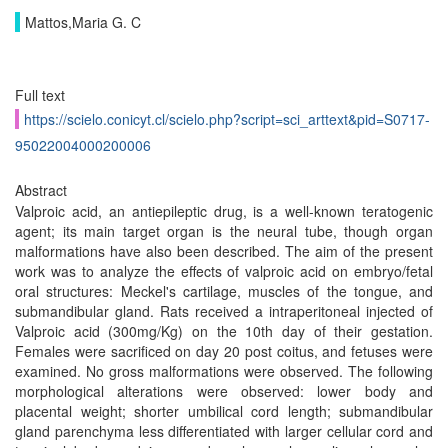
Mattos,Maria G. C
Full text
https://scielo.conicyt.cl/scielo.php?script=sci_arttext&pid=S0717-
95022004000200006
Abstract
Valproic acid, an antiepileptic drug, is a well-known teratogenic
agent; its main target organ is the neural tube, though organ
malformations have also been described. The aim of the present
work was to analyze the effects of valproic acid on embryo/fetal
oral structures: Meckel's cartilage, muscles of the tongue, and
submandibular gland. Rats received a intraperitoneal injected of
Valproic acid (300mg/Kg) on the 10th day of their gestation.
Females were sacrificed on day 20 post coitus, and fetuses were
examined. No gross malformations were observed. The following
morphological alterations were observed: lower body and
placental weight; shorter umbilical cord length; submandibular
gland parenchyma less differentiated with larger cellular cord and