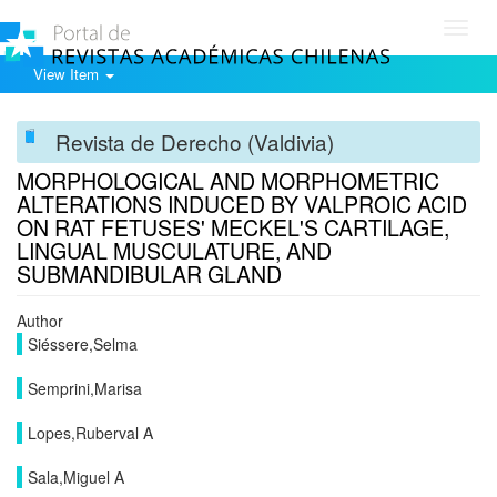
Toggl
navig
View Item
Revista de Derecho (Valdivia)
MORPHOLOGICAL AND MORPHOMETRIC
ALTERATIONS INDUCED BY VALPROIC ACID
ON RAT FETUSES' MECKEL'S CARTILAGE,
LINGUAL MUSCULATURE, AND
SUBMANDIBULAR GLAND
Author
Siéssere,Selma
Semprini,Marisa
Lopes,Ruberval A
Sala,Miguel A