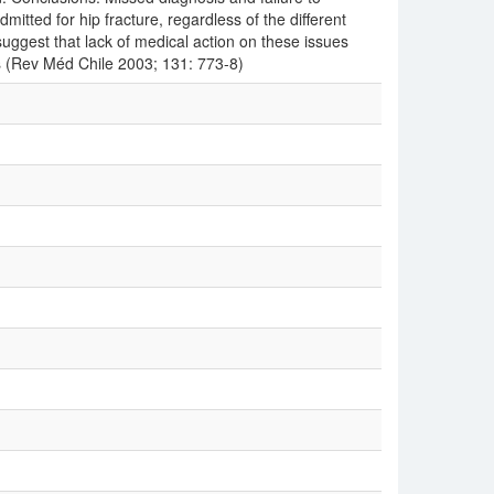
mitted for hip fracture, regardless of the different
suggest that lack of medical action on these issues
es (Rev Méd Chile 2003; 131: 773-8)