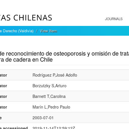
JOURNALS
e Derecho (Valdivia)
View Item
mple item record
 de reconocimiento de osteoporosis y omisión de tr
ra de cadera en Chile
ator
Rodríguez P,José Adolfo
ator
Borzutzky S,Arturo
ator
Barnett T,Carolina
ator
Marín L,Pedro Paulo
e
2003-07-01
e.accessioned
2019-11-14T12:59:12Z