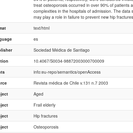
treat osteoporosis occurred in over 90% of patients ad
complexities in the hospitals of admission. The data 
may play a role in failure to prevent new hip fractur
mat
text/html
nguage
es
lisher
Sociedad Médica de Santiago
ation
10.4067/S0034-98872003000700009
hts
info:eu-repo/semantics/openAccess
rce
Revista médica de Chile v.131 n.7 2003
ject
Aged
ject
Frail elderly
ject
Hip fractures
ject
Osteoporosis