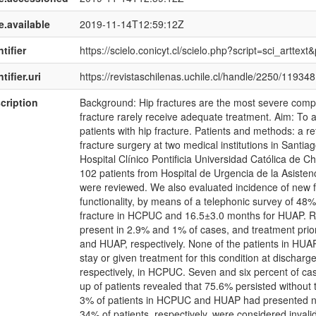
e.available
2019-11-14T12:59:12Z
tifier
https://scielo.conicyt.cl/scielo.php?script=sci_art
tifier.uri
https://revistaschilenas.uchile.cl/handle/2250/119348
cription
Background: Hip fractures are the most severe compli
fracture rarely receive adequate treatment. Aim: To 
patients with hip fracture. Patients and methods: a re
fracture surgery at two medical institutions in Santiag
Hospital Clínico Pontificia Universidad Católica de Ch
102 patients from Hospital de Urgencia de la Asisten
were reviewed. We also evaluated incidence of new fr
functionality, by means of a telephonic survey of 48%
fracture in HCPUC and 16.5±3.0 months for HUAP. Re
present in 2.9% and 1% of cases, and treatment pri
and HUAP, respectively. None of the patients in HUA
stay or given treatment for this condition at dischar
respectively, in HCPUC. Seven and six percent of cas
up of patients revealed that 75.6% persisted without 
3% of patients in HCPUC and HUAP had presented new
34% of patients, respectively, were considered invali