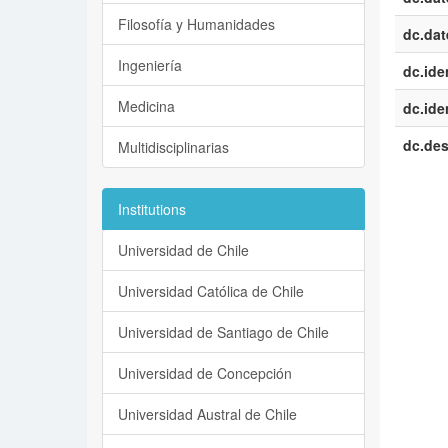
Filosofía y Humanidades
dc.dat
Ingeniería
dc.iden
Medicina
dc.iden
dc.des
Multidisciplinarias
Institutions
Universidad de Chile
Universidad Católica de Chile
Universidad de Santiago de Chile
Universidad de Concepción
Universidad Austral de Chile