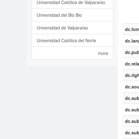
Universidad Católica de Valparaíso
Universidad del Bio Bio
Universidad de Valparaíso
dc.for
Universidad Católica del Norte
dc.la
dc.pub
more
dc.rel
dc.rig
dc.sou
dc.sub
dc.sub
dc.sub
dc.sub