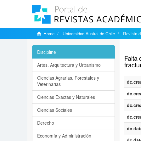
Home
Universidad Austral de Chile
Revista d
Show si
Discipline
Falta
fractu
Artes, Arquitectura y Urbanismo
Ciencias Agrarias, Forestales y
dc.cre
Veterinarias
dc.cre
Ciencias Exactas y Naturales
dc.cre
Ciencias Sociales
dc.cre
Derecho
dc.dat
Economía y Administración
dc.dat