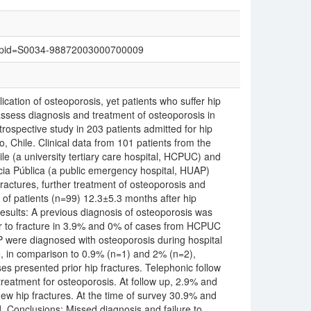
text&pid=S0034-98872003000700009
cation of osteoporosis, yet patients who suffer hip
assess diagnosis and treatment of osteoporosis in
trospective study in 203 patients admitted for hip
o, Chile. Clinical data from 101 patients from the
ile (a university tertiary care hospital, HCPUC) and
cia Pública (a public emergency hospital, HUAP)
actures, further treatment of osteoporosis and
 of patients (n=99) 12.3±5.3 months after hip
sults: A previous diagnosis of osteoporosis was
or to fracture in 3.9% and 0% of cases from HCPUC
P were diagnosed with osteoporosis during hospital
ge, in comparison to 0.9% (n=1) and 2% (n=2),
es presented prior hip fractures. Telephonic follow
treatment for osteoporosis. At follow up, 2.9% and
 hip fractures. At the time of survey 30.9% and
d. Conclusions: Missed diagnosis and failure to