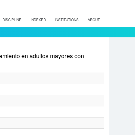
DISCIPLINE
INDEXED
INSTITUTIONS
ABOUT
atamiento en adultos mayores con