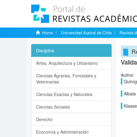
Home
Universidad Austral de Chile
Revista d
Re
Discipline
Valida
Artes, Arquitectura y Urbanismo
Author
Ciencias Agrarias, Forestales y
Quirog
Veterinarias
Albala 
Ciencias Exactas y Naturales
Klaase
Ciencias Sociales
Derecho
Economía y Administración