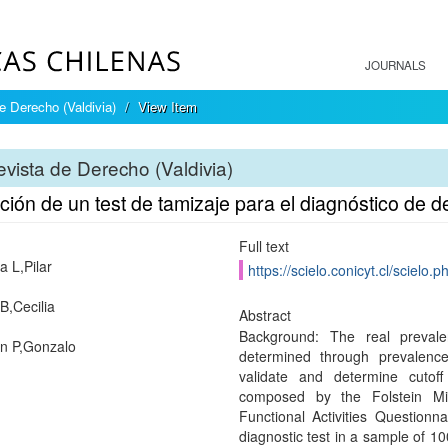
JOURNALS
e Derecho (Valdivia)
View Item
vista de Derecho (Valdivia)
ción de un test de tamizaje para el diagnóstico de 
Full text
a L,Pilar
https://scielo.conicyt.cl/scie
B,Cecilia
Abstract
Background: The real preval
n P,Gonzalo
determined through prevalence
validate and determine cutoff
composed by the Folstein Mi
Functional Activities Questionn
diagnostic test in a sample of 1