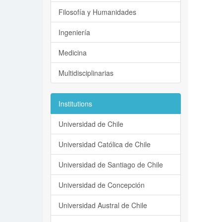
Filosofía y Humanidades
Ingeniería
Medicina
Multidisciplinarias
Institutions
Universidad de Chile
Universidad Católica de Chile
Universidad de Santiago de Chile
Universidad de Concepción
Universidad Austral de Chile