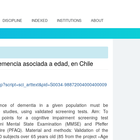
DISCIPLINE
INDEXED
INSTITUTIONS
ABOUT
demencia asociada a edad, en Chile
lo.php?script=sci_arttext&pid=S0034-98872004000400009
ence of dementia in a given population must be
 studies, using validated screening tests. Aim: To
 points for a cognitive impairment screening test
ni Mental State Examination (MMSE) and Pfeffer
aire (PFAQ). Material and methods: Validation of the
00 subjects over 65 years old (85 from the project «Age