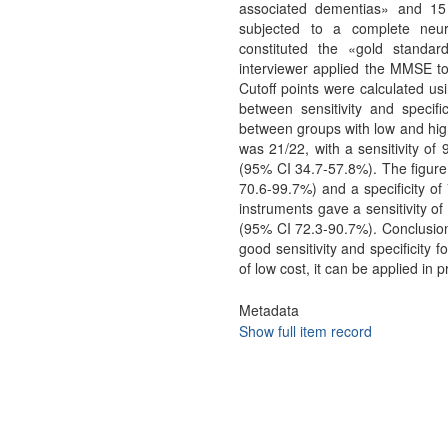
associated dementias» and 15 
subjected to a complete neuro
constituted the «gold standa
interviewer applied the MMSE to
Cutoff points were calculated us
between sensitivity and specific
between groups with low and high
was 21/22, with a sensitivity of
(95% CI 34.7-57.8%). The figure 
70.6-99.7%) and a specificity o
instruments gave a sensitivity o
(95% CI 72.3-90.7%). Conclusio
good sensitivity and specificity 
of low cost, it can be applied in
Metadata
Show full item record