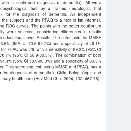
with a confirmed diagnosis of dementia). All were
psychological test by a trained neurologist, that
rd» for the diagnosis of dementia. An independent
 the subjects and the PFAQ to a next of kin informer.
ing ROC curves. The points with the better equilibrium
ity were selected, considering differences in results
 educational level. Results: The cutoff point for MMSE
 93.6% (95% CI 70.6-99.7%) and a specificity of 46.1%
for PFAQ was 5/6, with a sensitivity of 89.2% (95% CI
f 70.7% (95% CI 58.9-80.3%). The combination of both
f 94.4% (95% CI 58.9-80.3%) and a specificity of 83.3%
ns: This screening test, using MMSE and PFAQ, has a
for the diagnosis of dementia in Chile. Being simple and
 primary health care (Rev Méd Chile 2004; 132: 467-78)