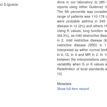
done in our laboratory to 285
z D,Ignacio
reports using either Gutierrez
The 5th percentile was considere
range of patients was 110-178 c
were probable asthma in 349 (
disease in 12 (2%) and others 19
Using K values, lung function wa
(64.3%), as mild obstructive dis
in 2, mild restrictive disease
restrictive disease (SRD) in 
interpreted as within normal li
in 6, CL in 4 and MR in 2. In 
between the interpretations usin
variability when G or K values ar
Redefinition of local standard
10)
Metadata
Show full item record