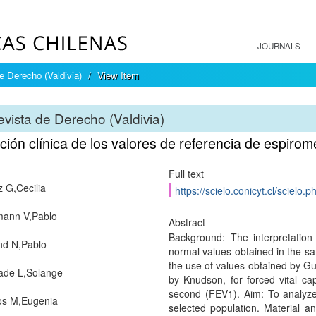
JOURNALS
e Derecho (Valdivia)
View Item
vista de Derecho (Valdivia)
ción clínica de los valores de referencia de espirom
Full text
z G,Cecilia
https://scielo.conicyt.cl/scie
mann V,Pablo
Abstract
Background: The interpretation
nd N,Pablo
normal values obtained in the s
the use of values obtained by Gut
ade L,Solange
by Knudson, for forced vital cap
second (FEV1). Aim: To analyze t
s M,Eugenia
selected population. Material a