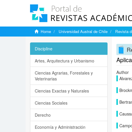
Home
Universidad Austral de Chile
Revista d
Re
Discipline
Aplica
Artes, Arquitectura y Urbanismo
Author
Ciencias Agrarias, Forestales y
Alvare
Veterinarias
Brock
Ciencias Exactas y Naturales
Bertra
Ciencias Sociales
Causs
Derecho
Campo
Economía y Administración