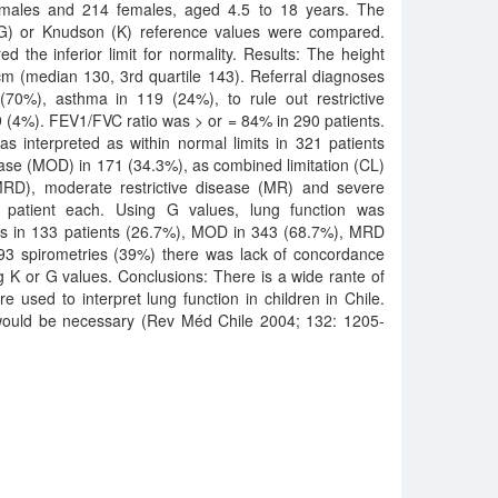
 males and 214 females, aged 4.5 to 18 years. The
 (G) or Knudson (K) reference values were compared.
d the inferior limit for normality. Results: The height
m (median 130, 3rd quartile 143). Referral diagnoses
70%), asthma in 119 (24%), to rule out restrictive
 (4%). FEV1/FVC ratio was > or = 84% in 290 patients.
s interpreted as within normal limits in 321 patients
ease (MOD) in 171 (34.3%), as combined limitation (CL)
 (MRD), moderate restrictive disease (MR) and severe
1 patient each. Using G values, lung function was
mits in 133 patients (26.7%), MOD in 343 (68.7%), MRD
193 spirometries (39%) there was lack of concordance
g K or G values. Conclusions: There is a wide rante of
e used to interpret lung function in children in Chile.
s would be necessary (Rev Méd Chile 2004; 132: 1205-