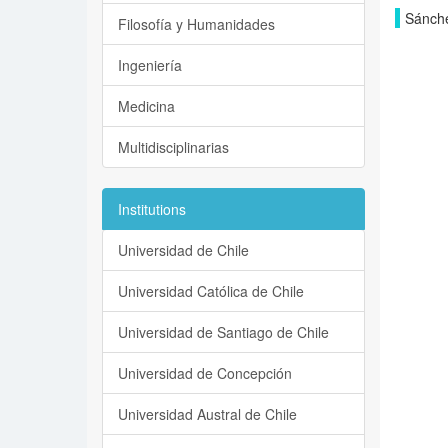
Sánche
Filosofía y Humanidades
Ingeniería
Medicina
Multidisciplinarias
Institutions
Universidad de Chile
Universidad Católica de Chile
Universidad de Santiago de Chile
Universidad de Concepción
Universidad Austral de Chile