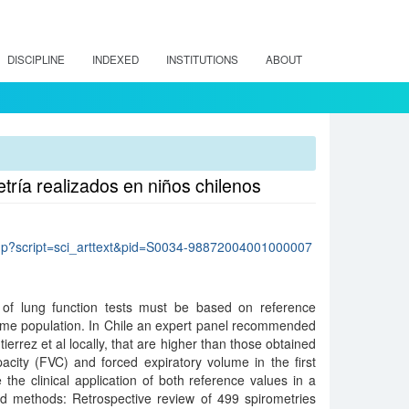
DISCIPLINE
INDEXED
INSTITUTIONS
ABOUT
etría realizados en niños chilenos
lo.php?script=sci_arttext&pid=S0034-98872004001000007
 of lung function tests must be based on reference
ame population. In Chile an expert panel recommended
ierrez et al locally, that are higher than those obtained
acity (FVC) and forced expiratory volume in the first
he clinical application of both reference values in a
nd methods: Retrospective review of 499 spirometries