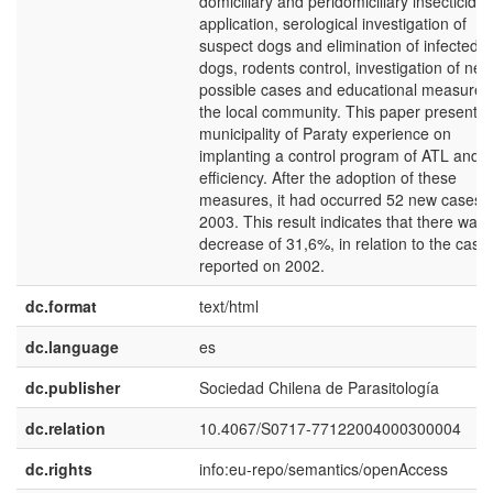
domiciliary and peridomiciliary insecticide
application, serological investigation of
suspect dogs and elimination of infected
dogs, rodents control, investigation of new
possible cases and educational measures
the local community. This paper presents 
municipality of Paraty experience on
implanting a control program of ATL and it
efficiency. After the adoption of these
measures, it had occurred 52 new cases i
2003. This result indicates that there was 
decrease of 31,6%, in relation to the case
reported on 2002.
dc.format
text/html
dc.language
es
dc.publisher
Sociedad Chilena de Parasitología
dc.relation
10.4067/S0717-77122004000300004
dc.rights
info:eu-repo/semantics/openAccess