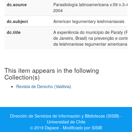
dc.source
Parasitología latinoamericana v.59 n.3-4
2004
dc.subject
American tegumentary leishmaniaosis
dc.title
A experiência do município de Paraty (Rio
de Janeiro, Brasil) na prevenção e control
da leishmaniose tegumentar americana
This item appears in the following
Collection(s)
Revista de Derecho (Valdivia)
Show simple item record
Dirección de Servicios de Información y Bibliotecas (SISIB) -
Universidad de Chile
© 2019 Dspace - Modificado por SISIB