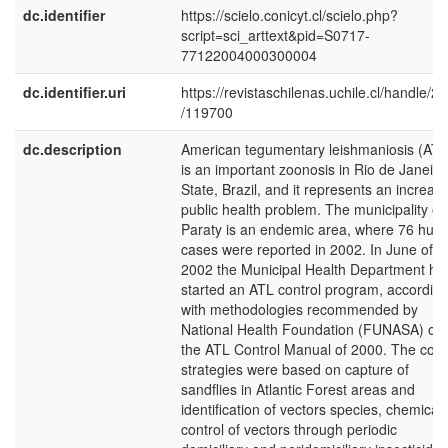
dc.identifier
https://scielo.conicyt.cl/scielo.php?
script=sci_arttext&pid=S0717-
77122004000300004
dc.identifier.uri
https://revistaschilenas.uchile.cl/handle/2
/119700
dc.description
American tegumentary leishmaniosis (ATL
is an important zoonosis in Rio de Janeiro
State, Brazil, and it represents an increas
public health problem. The municipality of
Paraty is an endemic area, where 76 hu
cases were reported in 2002. In June of
2002 the Municipal Health Department ha
started an ATL control program, accordin
with methodologies recommended by
National Health Foundation (FUNASA) on
the ATL Control Manual of 2000. The cont
strategies were based on capture of
sandflies in Atlantic Forest areas and
identification of vectors species, chemical
control of vectors through periodic