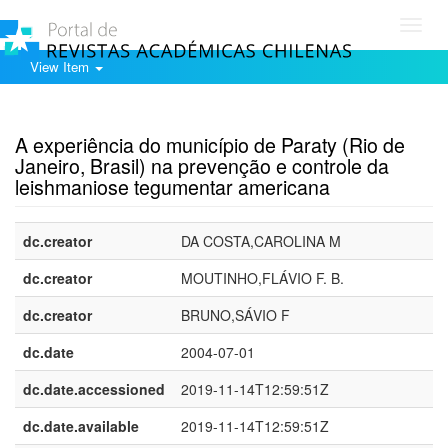
Toggl
navig
View Item
Show simple item record
A experiência do município de Paraty (Rio de
Janeiro, Brasil) na prevenção e controle da
leishmaniose tegumentar americana
dc.creator
DA COSTA,CAROLINA M
dc.creator
MOUTINHO,FLÁVIO F. B.
dc.creator
BRUNO,SÁVIO F
dc.date
2004-07-01
dc.date.accessioned
2019-11-14T12:59:51Z
dc.date.available
2019-11-14T12:59:51Z