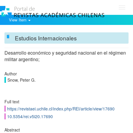
Toggl
navig
View Item
Estudios Internacionales
Desarrollo económico y seguridad nacional en el régimen
militar argentino;
Author
Snow, Peter G.
Full text
https://revistaei.uchile.cl/index.php/REI/article/view/17690
10.5354/rei.v5i20.17690
Abstract