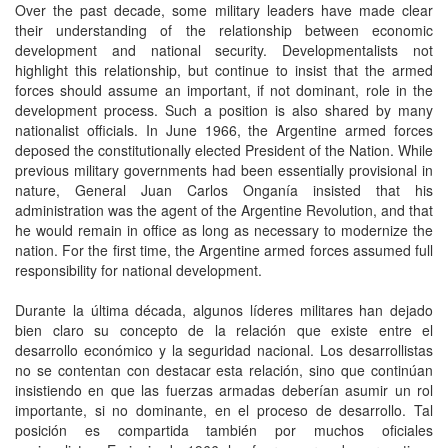
Over the past decade, some military leaders have made clear
their understanding of the relationship between economic
development and national security. Developmentalists not
highlight this relationship, but continue to insist that the armed
forces should assume an important, if not dominant, role in the
development process. Such a position is also shared by many
nationalist officials. In June 1966, the Argentine armed forces
deposed the constitutionally elected President of the Nation. While
previous military governments had been essentially provisional in
nature, General Juan Carlos Onganía insisted that his
administration was the agent of the Argentine Revolution, and that
he would remain in office as long as necessary to modernize the
nation. For the first time, the Argentine armed forces assumed full
responsibility for national development.
Durante la última década, algunos líderes militares han dejado
bien claro su concepto de la relación que existe entre el
desarrollo económico y la seguridad nacional. Los desarrollistas
no se contentan con destacar esta relación, sino que continúan
insistiendo en que las fuerzas armadas deberían asumir un rol
importante, si no dominante, en el proceso de desarrollo. Tal
posición es compartida también por muchos oficiales