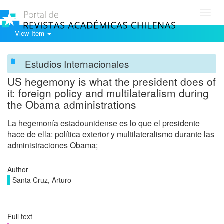
Toggl
navig
View Item
Estudios Internacionales
US hegemony is what the president does of
it: foreign policy and multilateralism during
the Obama administrations
La hegemonía estadounidense es lo que el presidente
hace de ella: política exterior y multilateralismo durante las
administraciones Obama;
Author
Santa Cruz, Arturo
Full text