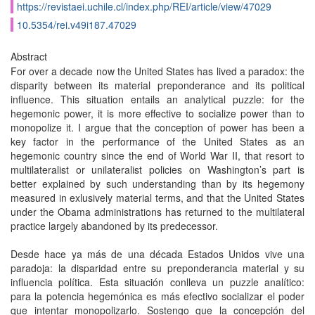
https://revistaei.uchile.cl/index.php/REI/article/view/47029
10.5354/rei.v49i187.47029
Abstract
For over a decade now the United States has lived a paradox: the
disparity between its material preponderance and its political
influence. This situation entails an analytical puzzle: for the
hegemonic power, it is more effective to socialize power than to
monopolize it. I argue that the conception of power has been a
key factor in the performance of the United States as an
hegemonic country since the end of World War II, that resort to
multilateralist or unilateralist policies on Washington’s part is
better explained by such understanding than by its hegemony
measured in exlusively material terms, and that the United States
under the Obama administrations has returned to the multilateral
practice largely abandoned by its predecessor.
Desde hace ya más de una década Estados Unidos vive una
paradoja: la disparidad entre su preponderancia material y su
influencia política. Esta situación conlleva un puzzle analítico:
para la potencia hegemónica es más efectivo socializar el poder
que intentar monopolizarlo. Sostengo que la concepción del