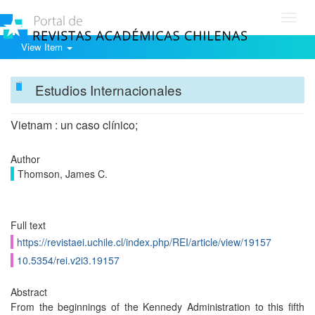
Toggl
navig
View Item
Estudios Internacionales
Vietnam : un caso clínico;
Author
Thomson, James C.
Full text
https://revistaei.uchile.cl/index.php/REI/article/view/19157
10.5354/rei.v2i3.19157
Abstract
From the beginnings of the Kennedy Administration to this fifth