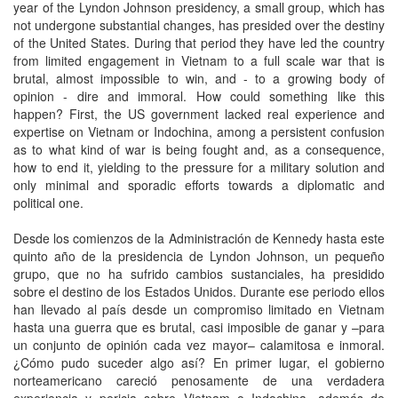
year of the Lyndon Johnson presidency, a small group, which has
not undergone substantial changes, has presided over the destiny
of the United States. During that period they have led the country
from limited engagement in Vietnam to a full scale war that is
brutal, almost impossible to win, and - to a growing body of
opinion - dire and immoral. How could something like this
happen? First, the US government lacked real experience and
expertise on Vietnam or Indochina, among a persistent confusion
as to what kind of war is being fought and, as a consequence,
how to end it, yielding to the pressure for a military solution and
only minimal and sporadic efforts towards a diplomatic and
political one.
Desde los comienzos de la Administración de Kennedy hasta este
quinto año de la presidencia de Lyndon Johnson, un pequeño
grupo, que no ha sufrido cambios sustanciales, ha presidido
sobre el destino de los Estados Unidos. Durante ese periodo ellos
han llevado al país desde un compromiso limitado en Vietnam
hasta una guerra que es brutal, casi imposible de ganar y –para
un conjunto de opinión cada vez mayor– calamitosa e inmoral.
¿Cómo pudo suceder algo así? En primer lugar, el gobierno
norteamericano careció penosamente de una verdadera