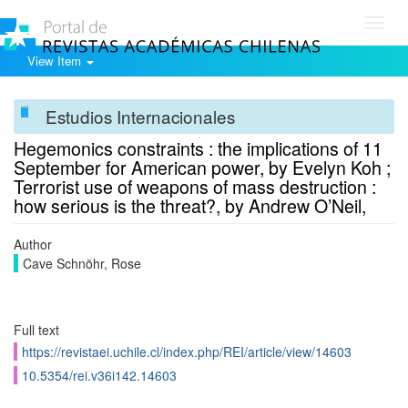
Toggl
navig
View Item
Estudios Internacionales
Hegemonics constraints : the implications of 11
September for American power, by Evelyn Koh ;
Terrorist use of weapons of mass destruction :
how serious is the threat?, by Andrew O’Neil,
Author
Cave Schnöhr, Rose
Full text
https://revistaei.uchile.cl/index.php/REI/article/view/14603
10.5354/rei.v36i142.14603