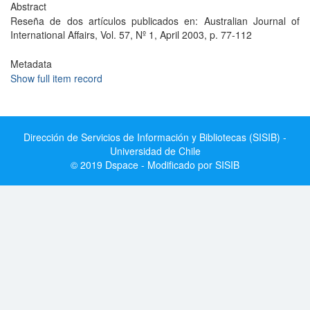
Abstract
Reseña de dos artículos publicados en: Australian Journal of
International Affairs, Vol. 57, Nº 1, April 2003, p. 77-112
Metadata
Show full item record
Dirección de Servicios de Información y Bibliotecas (SISIB) -
Universidad de Chile
© 2019 Dspace - Modificado por SISIB