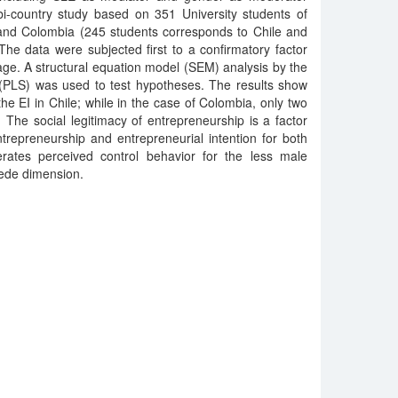
bi-country study based on 351 University students of
nd Colombia (245 students corresponds to Chile and
he data were subjected first to a confirmatory factor
age. A structural equation model (SEM) analysis by the
 (PLS) was used to test hypotheses. The results show
he EI in Chile; while in the case of Colombia, only two
. The social legitimacy of entrepreneurship is a factor
trepreneurship and entrepreneurial intention for both
erates perceived control behavior for the less male
tede dimension.