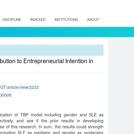
DISCIPLINE
INDEXED
INSTITUTIONS
ABOUT
ution to Entrepreneurial Intention in
/GT/article/view/2222
00008
lication of TBP model including gender and SLE as
tively, and see if the prior results in developing
se of this research. In sum, the results could strength
 including SLE as mediator and gender as moderator