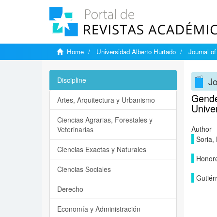
Home
Universidad Alberto Hurtado
Journal o
J
Discipline
Gender
Artes, Arquitectura y Urbanismo
Unive
Ciencias Agrarias, Forestales y
Author
Veterinarias
Soria, 
Ciencias Exactas y Naturales
Honore
Ciencias Sociales
Gutiérr
Derecho
Economía y Administración