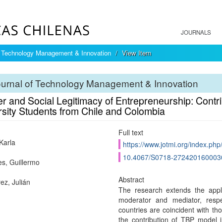
JOURNALS
f Technology Management & Innovation
View Item
ournal of Technology Management & Innovation
 and Social Legitimacy of Entrepreneurship: Contrib
rsity Students from Chile and Colombia
Full text
Karla
https://www.jotmi.org/index.php
10.4067/S0718-272420160003
s, Guillermo
Abstract
ez, Julián
The research extends the app
moderator and mediator, respec
countries are coincident with tho
the contribution of TBP model