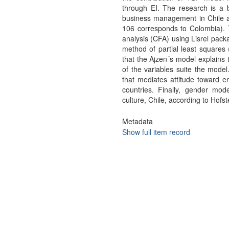
through EI. The research is a 
business management in Chile a
106 corresponds to Colombia). T
analysis (CFA) using Lisrel pack
method of partial least squares
that the Ajzen´s model explains t
of the variables suite the model
that mediates attitude toward en
countries. Finally, gender mod
culture, Chile, according to Hofs
Metadata
Show full item record