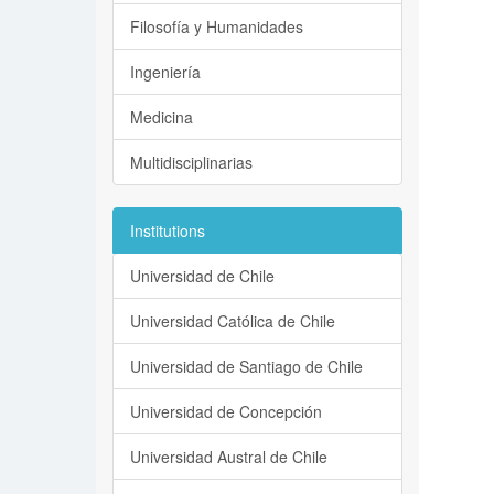
Filosofía y Humanidades
Ingeniería
Medicina
Multidisciplinarias
Institutions
Universidad de Chile
Universidad Católica de Chile
Universidad de Santiago de Chile
Universidad de Concepción
Universidad Austral de Chile