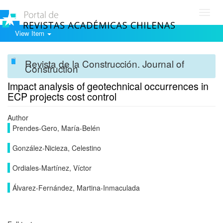
Toggl
navig
View Item
Revista de la Construcción. Journal of
Construction
Impact analysis of geotechnical occurrences in
ECP projects cost control
Author
Prendes-Gero, María-Belén
González-Nicieza, Celestino
Ordiales-Martínez, Víctor
Álvarez-Fernández, Martina-Inmaculada