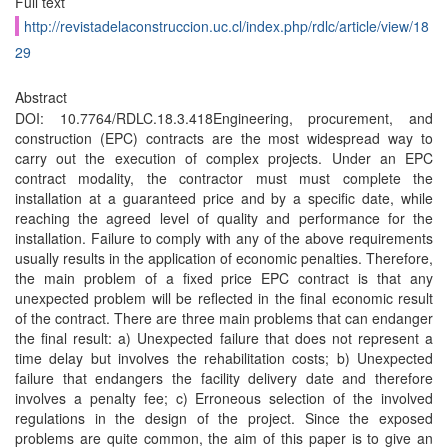
Full text
http://revistadelaconstruccion.uc.cl/index.php/rdlc/article/view/18
29
Abstract
DOI: 10.7764/RDLC.18.3.418Engineering, procurement, and
construction (EPC) contracts are the most widespread way to
carry out the execution of complex projects. Under an EPC
contract modality, the contractor must must complete the
installation at a guaranteed price and by a specific date, while
reaching the agreed level of quality and performance for the
installation. Failure to comply with any of the above requirements
usually results in the application of economic penalties. Therefore,
the main problem of a fixed price EPC contract is that any
unexpected problem will be reflected in the final economic result
of the contract. There are three main problems that can endanger
the final result: a) Unexpected failure that does not represent a
time delay but involves the rehabilitation costs; b) Unexpected
failure that endangers the facility delivery date and therefore
involves a penalty fee; c) Erroneous selection of the involved
regulations in the design of the project. Since the exposed
problems are quite common, the aim of this paper is to give an