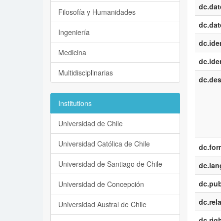
dc.dat
Filosofía y Humanidades
dc.dat
Ingeniería
dc.iden
Medicina
dc.iden
Multidisciplinarias
dc.des
Institutions
Universidad de Chile
Universidad Católica de Chile
dc.for
Universidad de Santiago de Chile
dc.la
dc.pub
Universidad de Concepción
dc.rel
Universidad Austral de Chile
dc.rig