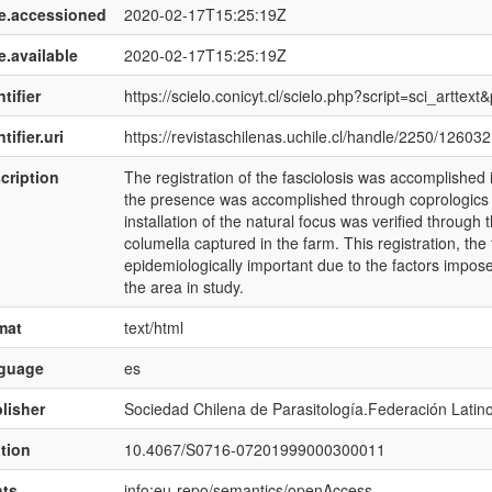
e.accessioned
2020-02-17T15:25:19Z
e.available
2020-02-17T15:25:19Z
tifier
https://scielo.conicyt.cl/scielo.php?script=sci_art
tifier.uri
https://revistaschilenas.uchile.cl/handle/2250/126032
cription
The registration of the fasciolosis was accomplished in
the presence was accomplished through coprologics 
installation of the natural focus was verified through
columella captured in the farm. This registration, the f
epidemiologically important due to the factors impos
the area in study.
mat
text/html
nguage
es
lisher
Sociedad Chilena de Parasitología.Federación Latin
ation
10.4067/S0716-07201999000300011
hts
info:eu-repo/semantics/openAccess