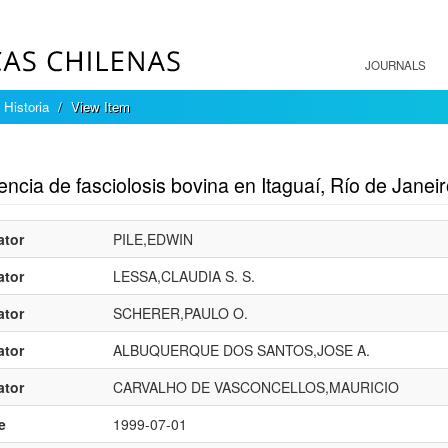
JOURNALS
 Historia
View Item
mple item record
ncia de fasciolosis bovina en Itaguaí, Río de Janeiro
ator
PILE,EDWIN
ator
LESSA,CLAUDIA S. S.
ator
SCHERER,PAULO O.
ator
ALBUQUERQUE DOS SANTOS,JOSE A.
ator
CARVALHO DE VASCONCELLOS,MAURICIO
e
1999-07-01