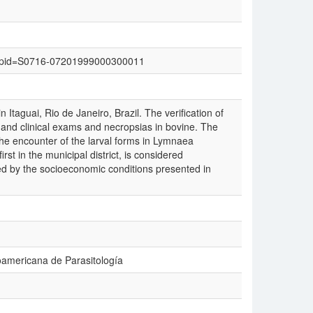
text&pid=S0716-07201999000300011
 Itaguai, Rio de Janeiro, Brazil. The verification of
and clinical exams and necropsias in bovine. The
 the encounter of the larval forms in Lymnaea
irst in the municipal district, is considered
ed by the socioeconomic conditions presented in
oamericana de Parasitología