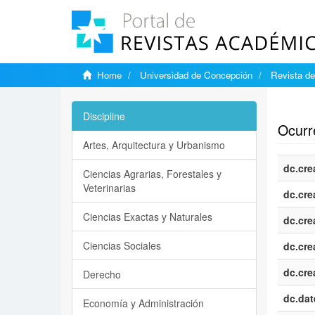
Home
Universidad de Concepción
Revista de
Show si
Discipline
Ocurre
Artes, Arquitectura y Urbanismo
dc.cre
Ciencias Agrarias, Forestales y
Veterinarias
dc.cre
Ciencias Exactas y Naturales
dc.cre
Ciencias Sociales
dc.cre
dc.cre
Derecho
dc.dat
Economía y Administración