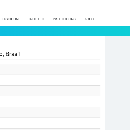
DISCIPLINE
INDEXED
INSTITUTIONS
ABOUT
, Brasil