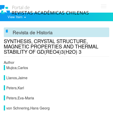
Toggl
navig
View Item
Revista de Historia
SYNTHESIS, CRYSTAL STRUCTURE,
MAGNETIC PROPERTIES AND THERMAL
STABILITY OF GD(REO4)3(H2O) 3
Author
Mujica,Carlos
Llanos,Jaime
Peters,Karl
Peters,Eva-Maria
von Schnering,Hans Georg