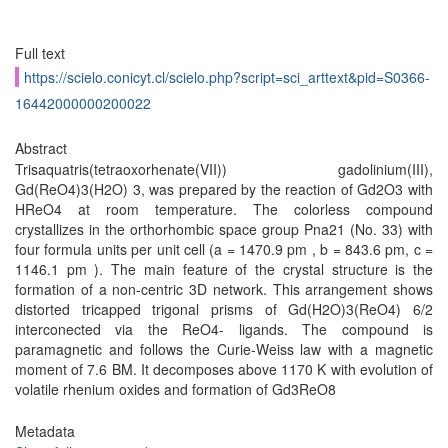
Full text
https://scielo.conicyt.cl/scielo.php?script=sci_arttext&pid=S0366-
16442000000200022
Abstract
Trisaquatris(tetraoxorhenate(VII)) gadolinium(III),
Gd(ReO4)3(H2O) 3, was prepared by the reaction of Gd2O3 with
HReO4 at room temperature. The colorless compound
crystallizes in the orthorhombic space group Pna21 (No. 33) with
four formula units per unit cell (a = 1470.9 pm , b = 843.6 pm, c =
1146.1 pm ). The main feature of the crystal structure is the
formation of a non-centric 3D network. This arrangement shows
distorted tricapped trigonal prisms of Gd(H2O)3(ReO4) 6/2
interconected via the ReO4- ligands. The compound is
paramagnetic and follows the Curie-Weiss law with a magnetic
moment of 7.6 BM. It decomposes above 1170 K with evolution of
volatile rhenium oxides and formation of Gd3ReO8
Metadata