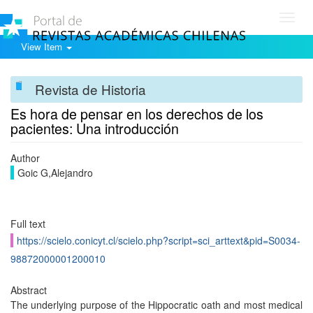
Toggl
navig
View Item
Revista de Historia
Es hora de pensar en los derechos de los
pacientes: Una introducción
Author
Goic G,Alejandro
Full text
https://scielo.conicyt.cl/scielo.php?script=sci_arttext&pid=S0034-
98872000001200010
Abstract
The underlying purpose of the Hippocratic oath and most medical