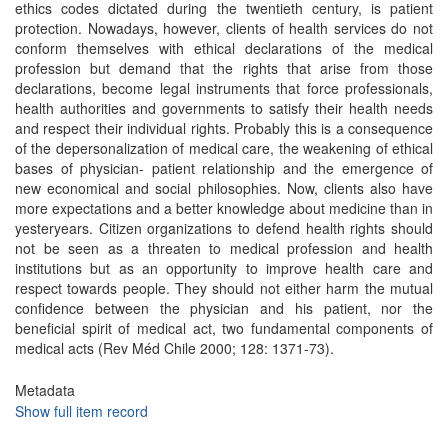
ethics codes dictated during the twentieth century, is patient
protection. Nowadays, however, clients of health services do not
conform themselves with ethical declarations of the medical
profession but demand that the rights that arise from those
declarations, become legal instruments that force professionals,
health authorities and governments to satisfy their health needs
and respect their individual rights. Probably this is a consequence
of the depersonalization of medical care, the weakening of ethical
bases of physician- patient relationship and the emergence of
new economical and social philosophies. Now, clients also have
more expectations and a better knowledge about medicine than in
yesteryears. Citizen organizations to defend health rights should
not be seen as a threaten to medical profession and health
institutions but as an opportunity to improve health care and
respect towards people. They should not either harm the mutual
confidence between the physician and his patient, nor the
beneficial spirit of medical act, two fundamental components of
medical acts (Rev Méd Chile 2000; 128: 1371-73).
Metadata
Show full item record