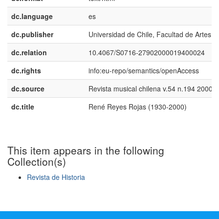
dc.language
es
dc.publisher
Universidad de Chile, Facultad de Artes
dc.relation
10.4067/S0716-27902000019400024
dc.rights
info:eu-repo/semantics/openAccess
dc.source
Revista musical chilena v.54 n.194 2000
dc.title
René Reyes Rojas (1930-2000)
This item appears in the following
Collection(s)
Revista de Historia
Show simple item record