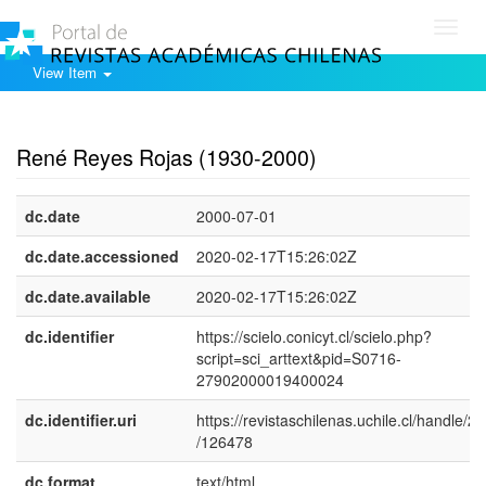
Toggl
navig
View Item
Show simple item record
René Reyes Rojas (1930-2000)
dc.date
2000-07-01
dc.date.accessioned
2020-02-17T15:26:02Z
dc.date.available
2020-02-17T15:26:02Z
dc.identifier
https://scielo.conicyt.cl/scielo.php?
script=sci_arttext&pid=S0716-
27902000019400024
dc.identifier.uri
https://revistaschilenas.uchile.cl/handle/2
/126478
dc.format
text/html