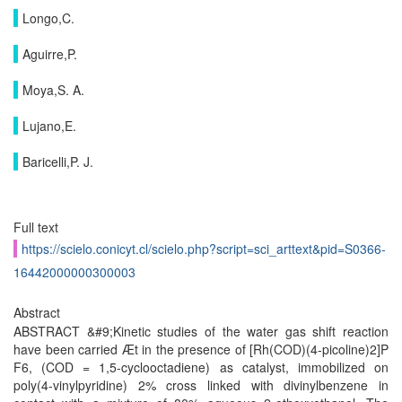
Longo,C.
Aguirre,P.
Moya,S. A.
Lujano,E.
Baricelli,P. J.
Full text
https://scielo.conicyt.cl/scielo.php?script=sci_arttext&pid=S0366-
16442000000300003
Abstract
ABSTRACT &#9;Kinetic studies of the water gas shift reaction
have been carried Æt in the presence of [Rh(COD)(4-picoline)2]P
F6, (COD = 1,5-cyclooctadiene) as catalyst, immobilized on
poly(4-vinylpyridine) 2% cross linked with divinylbenzene in