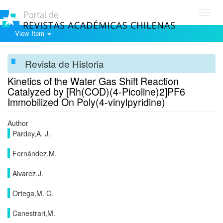
Toggl
navig
View Item
Revista de Historia
Kinetics of the Water Gas Shift Reaction
Catalyzed by [Rh(COD)(4-Picoline)2]PF6
Immobilized On Poly(4-vinylpyridine)
Author
Pardey,A. J.
Fernández,M.
Alvarez,J.
Ortega,M. C.
Canestrari,M.