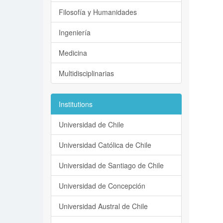
Filosofía y Humanidades
Ingeniería
Medicina
Multidisciplinarias
Institutions
Universidad de Chile
Universidad Católica de Chile
Universidad de Santiago de Chile
Universidad de Concepción
Universidad Austral de Chile