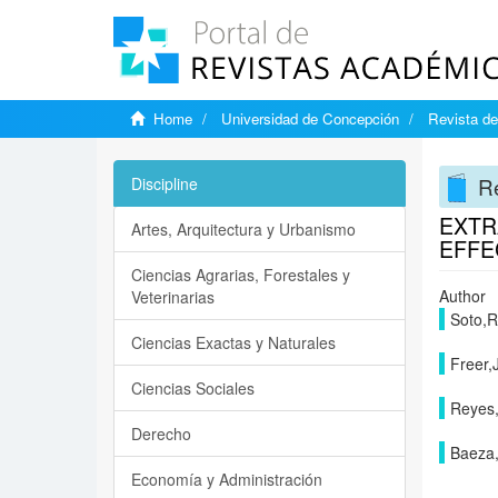
Home
Universidad de Concepción
Revista de
Re
Discipline
EXTR
Artes, Arquitectura y Urbanismo
EFFE
Ciencias Agrarias, Forestales y
Author
Veterinarias
Soto,R
Ciencias Exactas y Naturales
Freer,
Ciencias Sociales
Reyes
Derecho
Baeza
Economía y Administración