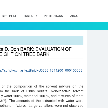
DISCIPLINE
INDEXED
INSTITUTIONS
ABOUT
a D. Don BARK: EVALUATION OF
EIGHT ON TREE BARK
lo.php?script=sci_arttext&pid=S0366-16442001000100008
t of the composition of the solvent mixture on the
rom the bark of Pinus radiata. Non-reactive solvent
ally water 100%, methanol 100 %, and mixtures of them
 (3:7). The amounts of the extracted with water were
methanol mixtures. Large variations were not observed