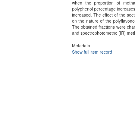
when the proportion of metha
polyphenol percentage increases 
increased. The effect of the sect
on the nature of the polyflavono
The obtained fractions were cha
and spectrophotometric (IR) me
Metadata
Show full item record