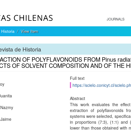
JOURNALS
 Historia
View Item
vista de Historia
ACTION OF POLYFLAVONOIDS FROM Pinus radiat
CTS OF SOLVENT COMPOSITION AND OF THE H
Full text
oy
https://scielo.conicyt.cl/scie
Juanita
Abstract
This work evaluates the effec
,Nazmy
extraction of polyflavonoids f
systems were selected, specific
,Jaime
in proportions (7:3), (1:1) and
lower than those obtained with 