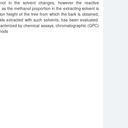
nol in the solvent changes, however the reactive
as the methanol proportion in the extracting solvent is
ion height of the tree from which the bark is obtained,
ids extracted with such solvents, has been evaluated.
racterized by chemical assays, chromatographic (GPC)
thods